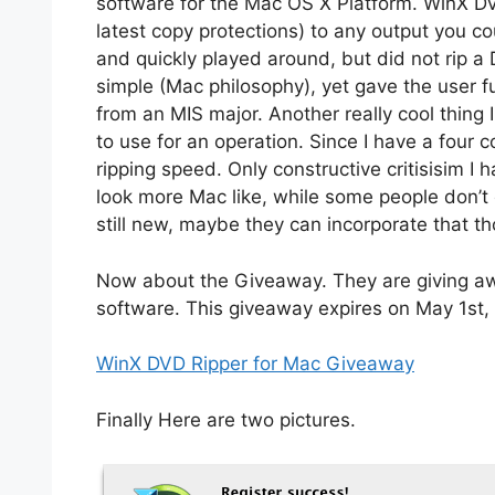
software for the Mac OS X Platform. WinX DVD
latest copy protections) to any output you co
and quickly played around, but did not rip a D
simple (Mac philosophy), yet gave the user ful
from an MIS major. Another really cool thing 
to use for an operation. Since I have a four 
ripping speed. Only constructive critisisim I h
look more Mac like, while some people don’t ca
still new, maybe they can incorporate that th
Now about the Giveaway. They are giving awa
software. This giveaway expires on May 1st,
WinX DVD Ripper for Mac Giveaway
Finally Here are two pictures.