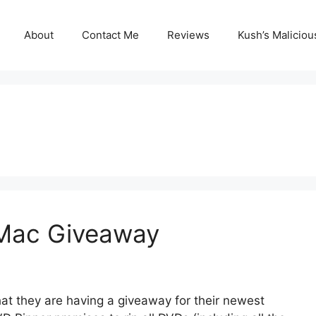
About
Contact Me
Reviews
Kush’s Malicio
 Mac Giveaway
at they are having a giveaway for their newest