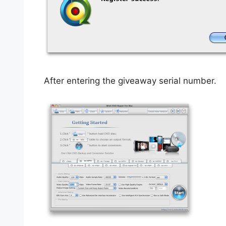
After entering the giveaway serial number.