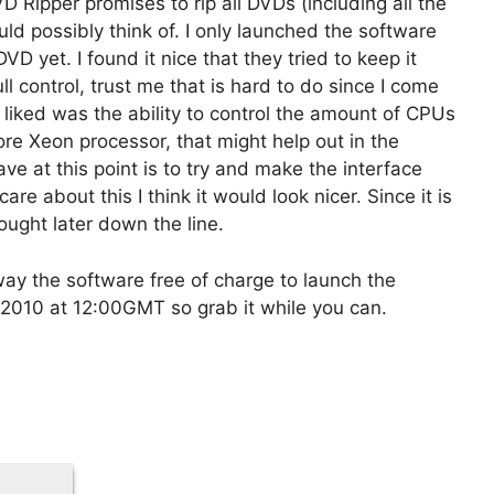
 Ripper promises to rip all DVDs (including all the
uld possibly think of. I only launched the software
VD yet. I found it nice that they tried to keep it
l control, trust me that is hard to do since I come
I liked was the ability to control the amount of CPUs
core Xeon processor, that might help out in the
ave at this point is to try and make the interface
re about this I think it would look nicer. Since it is
ought later down the line.
y the software free of charge to launch the
 2010 at 12:00GMT so grab it while you can.