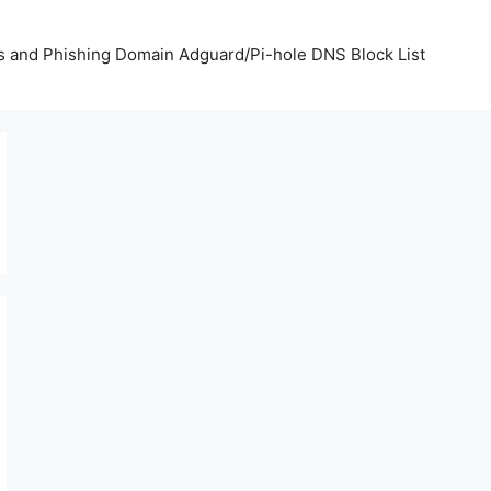
us and Phishing Domain Adguard/Pi-hole DNS Block List