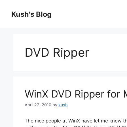
Skip
to
Kush's Blog
content
DVD Ripper
WinX DVD Ripper for
April 22, 2010
by
kush
The nice people at WinX have let me know th