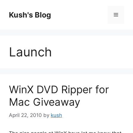
Skip
to
Kush's Blog
Menu
content
Launch
WinX DVD Ripper for
Mac Giveaway
April 22, 2010
by
kush