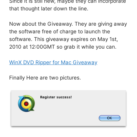
Since it is still new, maybe they can incorporate
that thought later down the line.
Now about the Giveaway. They are giving away
the software free of charge to launch the
software. This giveaway expires on May 1st,
2010 at 12:00GMT so grab it while you can.
WinX DVD Ripper for Mac Giveaway
Finally Here are two pictures.