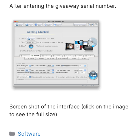
After entering the giveaway serial number.
Screen shot of the interface (click on the image
to see the full size)
Categories
Software