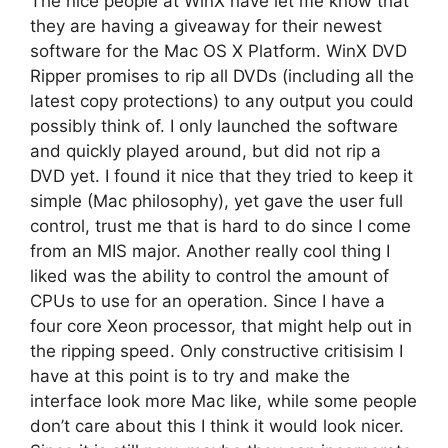
The nice people at WinX have let me know that
they are having a giveaway for their newest
software for the Mac OS X Platform. WinX DVD
Ripper promises to rip all DVDs (including all the
latest copy protections) to any output you could
possibly think of. I only launched the software
and quickly played around, but did not rip a
DVD yet. I found it nice that they tried to keep it
simple (Mac philosophy), yet gave the user full
control, trust me that is hard to do since I come
from an MIS major. Another really cool thing I
liked was the ability to control the amount of
CPUs to use for an operation. Since I have a
four core Xeon processor, that might help out in
the ripping speed. Only constructive critisisim I
have at this point is to try and make the
interface look more Mac like, while some people
don’t care about this I think it would look nicer.