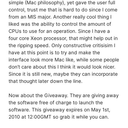
simple (Mac philosophy), yet gave the user full
control, trust me that is hard to do since I come
from an MIS major. Another really cool thing I
liked was the ability to control the amount of
CPUs to use for an operation. Since I have a
four core Xeon processor, that might help out in
the ripping speed. Only constructive critisisim I
have at this point is to try and make the
interface look more Mac like, while some people
don’t care about this I think it would look nicer.
Since it is still new, maybe they can incorporate
that thought later down the line.
Now about the Giveaway. They are giving away
the software free of charge to launch the
software. This giveaway expires on May 1st,
2010 at 12:00GMT so grab it while you can.