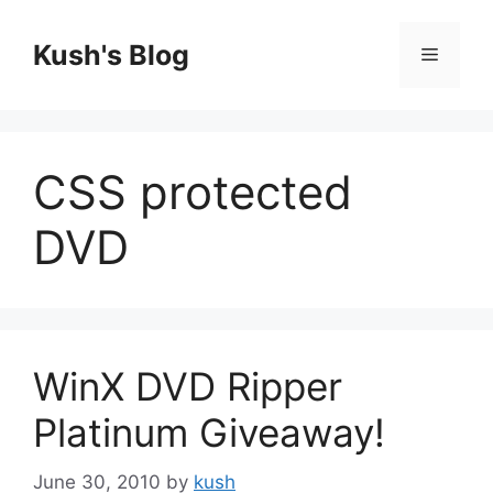
Skip
to
Kush's Blog
Menu
content
CSS protected
DVD
WinX DVD Ripper
Platinum Giveaway!
June 30, 2010
by
kush