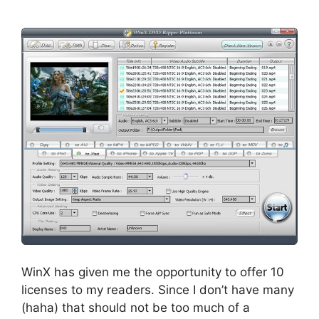
WinX has given me the opportunity to offer 10
licenses to my readers. Since I don’t have many
(haha) that should not be too much of a