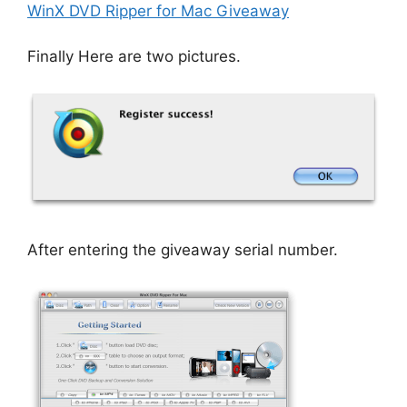
WinX DVD Ripper for Mac Giveaway
Finally Here are two pictures.
After entering the giveaway serial number.