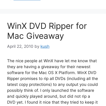
WinX DVD Ripper for
Mac Giveaway
April 22, 2010
by
kush
The nice people at WinX have let me know that
they are having a giveaway for their newest
software for the Mac OS X Platform. WinX DVD
Ripper promises to rip all DVDs (including all the
latest copy protections) to any output you could
possibly think of. I only launched the software
and quickly played around, but did not rip a
DVD yet. I found it nice that they tried to keep it