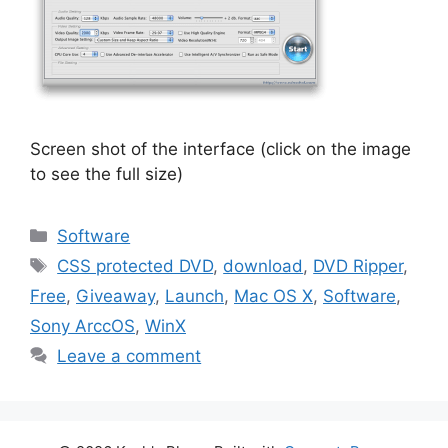
Screen shot of the interface (click on the image
to see the full size)
Categories
Software
Tags
CSS protected DVD
,
download
,
DVD Ripper
,
Free
,
Giveaway
,
Launch
,
Mac OS X
,
Software
,
Sony ArccOS
,
WinX
Leave a comment