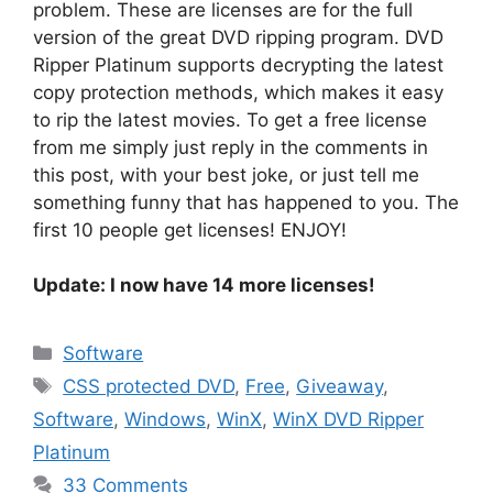
problem. These are licenses are for the full
version of the great DVD ripping program. DVD
Ripper Platinum supports decrypting the latest
copy protection methods, which makes it easy
to rip the latest movies. To get a free license
from me simply just reply in the comments in
this post, with your best joke, or just tell me
something funny that has happened to you. The
first 10 people get licenses! ENJOY!
Update: I now have
14
more licenses!
Categories
Software
Tags
CSS protected DVD
,
Free
,
Giveaway
,
Software
,
Windows
,
WinX
,
WinX DVD Ripper
Platinum
33 Comments