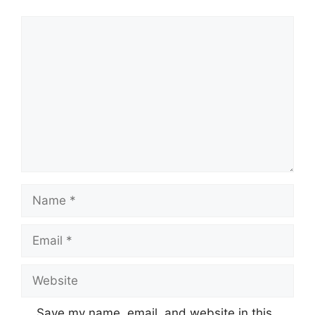
Comment
Name
Email
Website
Save my name, email, and website in this