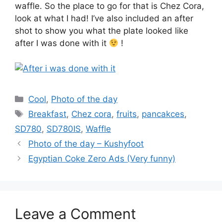
waffle. So the place to go for that is Chez Cora,
look at what I had! I’ve also included an after
shot to show you what the plate looked like
after I was done with it
!
Categories
Cool
,
Photo of the day
Tags
Breakfast
,
Chez cora
,
fruits
,
pancakces
,
SD780
,
SD780IS
,
Waffle
Photo of the day – Kushyfoot
Egyptian Coke Zero Ads (Very funny)
Leave a Comment