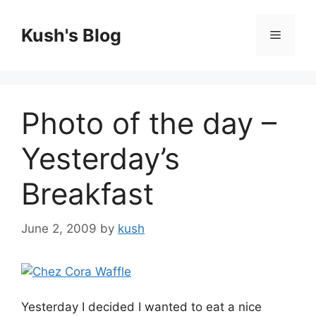
Skip
to
Kush's Blog
Menu
content
Photo of the day –
Yesterday’s
Breakfast
June 2, 2009
by
kush
Yesterday I decided I wanted to eat a nice