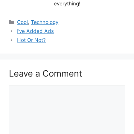
everything!
Categories
Cool
,
Technology
I’ve Added Ads
Hot Or Not?
Leave a Comment
Comment