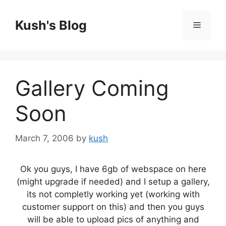
Skip
to
Kush's Blog
Menu
content
Gallery Coming
Soon
March 7, 2006
by
kush
Ok you guys, I have 6gb of webspace on here
(might upgrade if needed) and I setup a gallery,
its not completly working yet (working with
customer support on this) and then you guys
will be able to upload pics of anything and