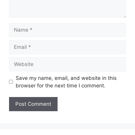
Name
Email
Website
Save my name, email, and website in this
browser for the next time I comment.
A
l
t