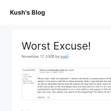
Skip
to
Kush's Blog
content
Worst Excuse!
November 17, 2008
by
kush