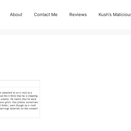
About
Contact Me
Reviews
Kush’s Malicio