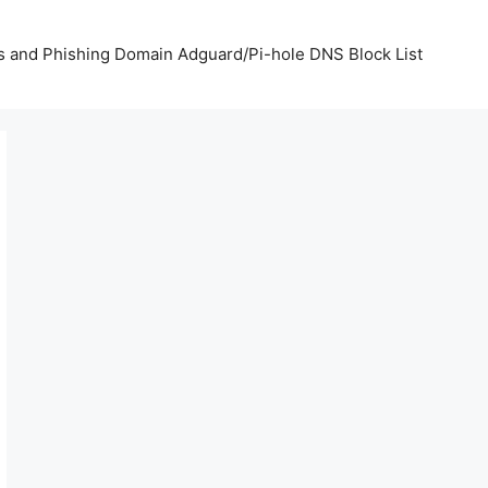
us and Phishing Domain Adguard/Pi-hole DNS Block List