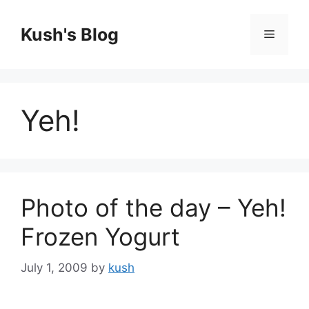
Skip
to
Kush's Blog
Menu
content
Yeh!
Photo of the day – Yeh!
Frozen Yogurt
July 1, 2009
by
kush