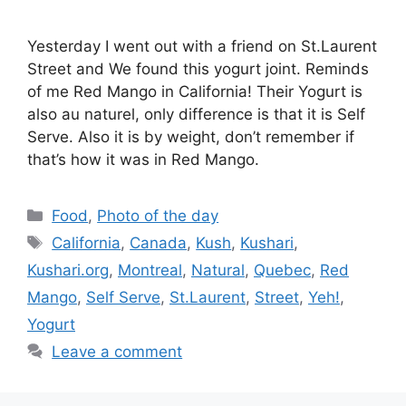
Yesterday I went out with a friend on St.Laurent
Street and We found this yogurt joint. Reminds
of me Red Mango in California! Their Yogurt is
also au naturel, only difference is that it is Self
Serve. Also it is by weight, don’t remember if
that’s how it was in Red Mango.
Categories
Food
,
Photo of the day
Tags
California
,
Canada
,
Kush
,
Kushari
,
Kushari.org
,
Montreal
,
Natural
,
Quebec
,
Red
Mango
,
Self Serve
,
St.Laurent
,
Street
,
Yeh!
,
Yogurt
Leave a comment