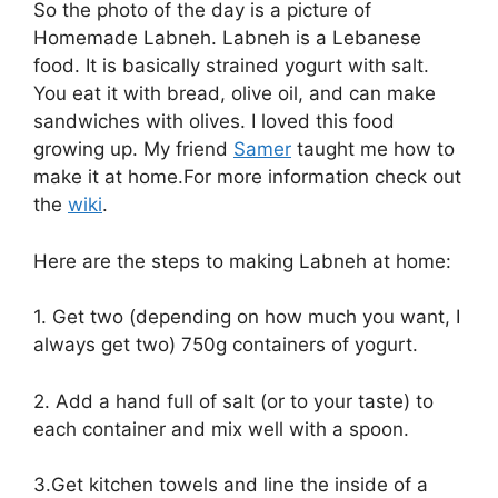
So the photo of the day is a picture of
Homemade Labneh. Labneh is a Lebanese
food. It is basically strained yogurt with salt.
You eat it with bread, olive oil, and can make
sandwiches with olives. I loved this food
growing up. My friend
Samer
taught me how to
make it at home.For more information check out
the
wiki
.
Here are the steps to making Labneh at home:
1. Get two (depending on how much you want, I
always get two) 750g containers of yogurt.
2. Add a hand full of salt (or to your taste) to
each container and mix well with a spoon.
3.Get kitchen towels and line the inside of a