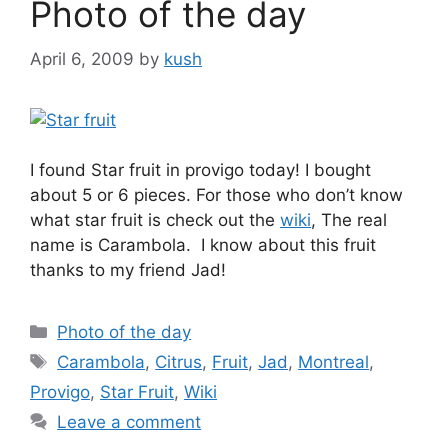
Photo of the day
April 6, 2009
by
kush
I found Star fruit in provigo today! I bought
about 5 or 6 pieces. For those who don’t know
what star fruit is check out the
wiki
, The real
name is Carambola. I know about this fruit
thanks to my friend Jad!
Categories
Photo of the day
Tags
Carambola
,
Citrus
,
Fruit
,
Jad
,
Montreal
,
Provigo
,
Star Fruit
,
Wiki
Leave a comment