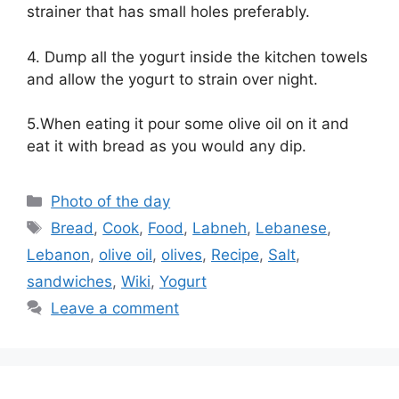
strainer that has small holes preferably.
4. Dump all the yogurt inside the kitchen towels
and allow the yogurt to strain over night.
5.When eating it pour some olive oil on it and
eat it with bread as you would any dip.
Categories
Photo of the day
Tags
Bread
,
Cook
,
Food
,
Labneh
,
Lebanese
,
Lebanon
,
olive oil
,
olives
,
Recipe
,
Salt
,
sandwiches
,
Wiki
,
Yogurt
Leave a comment