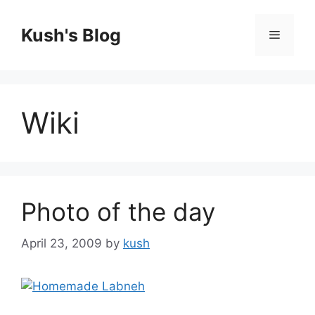
Skip
to
Kush's Blog
Menu
content
Wiki
Photo of the day
April 23, 2009
by
kush