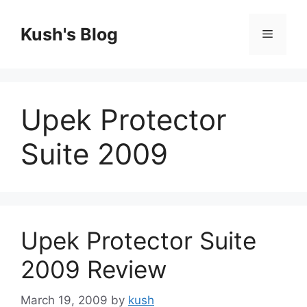
Skip
to
Kush's Blog
Menu
content
Upek Protector
Suite 2009
Upek Protector Suite
2009 Review
March 19, 2009
by
kush