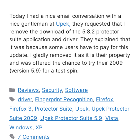
Today I had a nice email conversation with a
nice gentleman at
Upek,
they requested that I
remove the download of the 5.8.2 protector
suite application and driver. They explained that
it was because some users have to pay for this
update. I gladly removed it as it is their property
and was offered the chance to try their 2009
(version 5.9) for a test spin.
Categories
Reviews
,
Security
,
Software
Tags
driver
,
Fingerprint Recognition
,
Firefox
,
Firefox 3
,
Protector Suite
,
Upek
,
Upek Protector
Suite 2009
,
Upek Protector Suite 5.9
,
Vista
,
Windows
,
XP
7 Comments