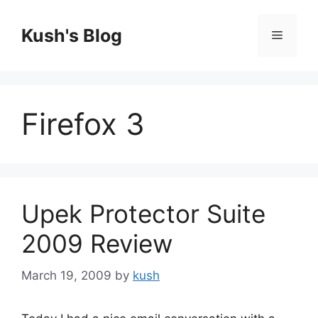
Skip
to
Kush's Blog
Menu
content
Firefox 3
Upek Protector Suite
2009 Review
March 19, 2009
by
kush