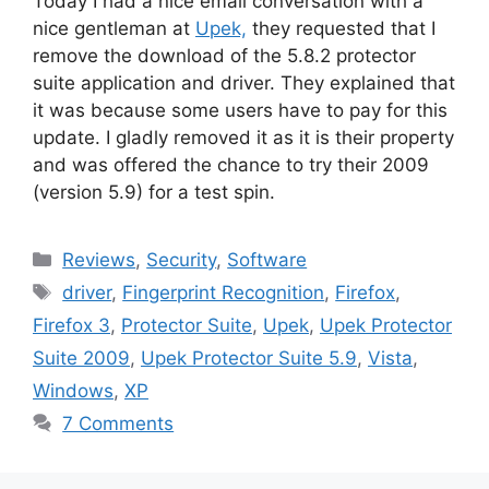
Today I had a nice email conversation with a
nice gentleman at
Upek,
they requested that I
remove the download of the 5.8.2 protector
suite application and driver. They explained that
it was because some users have to pay for this
update. I gladly removed it as it is their property
and was offered the chance to try their 2009
(version 5.9) for a test spin.
Categories
Reviews
,
Security
,
Software
Tags
driver
,
Fingerprint Recognition
,
Firefox
,
Firefox 3
,
Protector Suite
,
Upek
,
Upek Protector
Suite 2009
,
Upek Protector Suite 5.9
,
Vista
,
Windows
,
XP
7 Comments