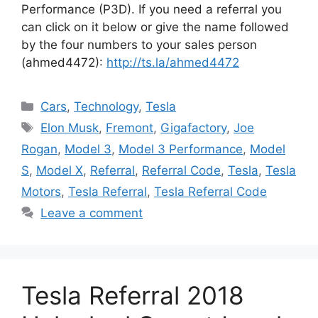
Performance (P3D). If you need a referral you
can click on it below or give the name followed
by the four numbers to your sales person
(ahmed4472):
http://ts.la/ahmed4472
Categories
Cars
,
Technology
,
Tesla
Tags
Elon Musk
,
Fremont
,
Gigafactory
,
Joe
Rogan
,
Model 3
,
Model 3 Performance
,
Model
S
,
Model X
,
Referral
,
Referral Code
,
Tesla
,
Tesla
Motors
,
Tesla Referral
,
Tesla Referral Code
Leave a comment
Tesla Referral 2018