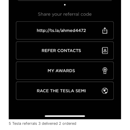
5 Tesla referrals 3 delivered 2 ordered