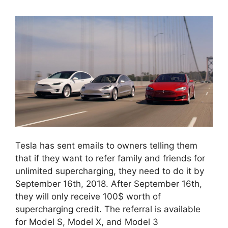
Tesla has sent emails to owners telling them
that if they want to refer family and friends for
unlimited supercharging, they need to do it by
September 16th, 2018. After September 16th,
they will only receive 100$ worth of
supercharging credit. The referral is available
for Model S, Model X, and Model 3