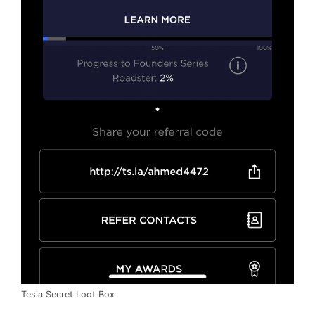
Tesla Secret Loot Box