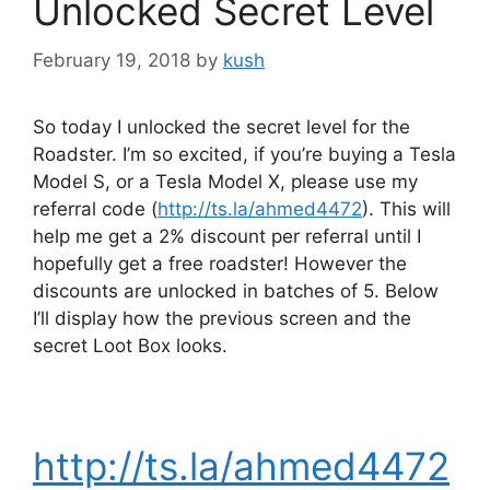
Unlocked Secret Level
February 19, 2018
by
kush
So today I unlocked the secret level for the
Roadster. I’m so excited, if you’re buying a Tesla
Model S, or a Tesla Model X, please use my
referral code (
http://ts.la/ahmed4472
). This will
help me get a 2% discount per referral until I
hopefully get a free roadster! However the
discounts are unlocked in batches of 5. Below
I’ll display how the previous screen and the
secret Loot Box looks.
http://ts.la/ahmed4472