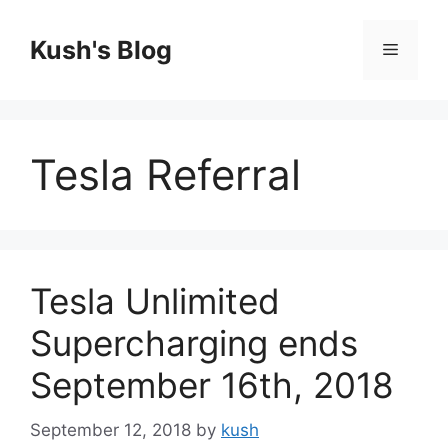
Skip
to
Kush's Blog
Menu
content
Tesla Referral
Tesla Unlimited
Supercharging ends
September 16th, 2018
September 12, 2018
by
kush