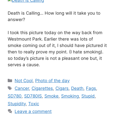
Death is Calling… How long will it take you to
answer?
I took this picture today on the way back from
Westmount Park. Earlier there was lots of
smoke coming out of it, I should have pictured it
then to really prove my point. (I hate smoking).
so today’s picture is not a pleasant one but, it
serves a cause.
Categories
Not Cool
,
Photo of the day
Tags
Cancer
,
Cigarettes
,
Cigars
,
Death
,
Fags
,
SD780
,
SD780IS
,
Smoke
,
Smoking
,
Stupid
,
Stupidity
,
Toxic
Leave a comment