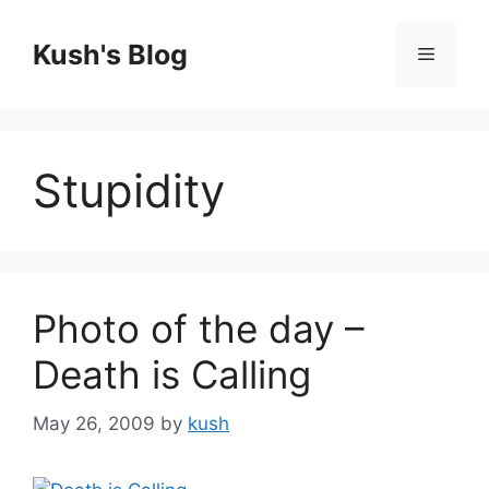
Skip
to
Kush's Blog
Menu
content
Stupidity
Photo of the day –
Death is Calling
May 26, 2009
by
kush