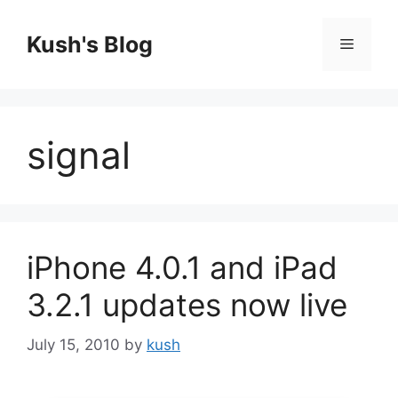
Skip
to
Kush's Blog
Menu
content
signal
iPhone 4.0.1 and iPad
3.2.1 updates now live
July 15, 2010
by
kush