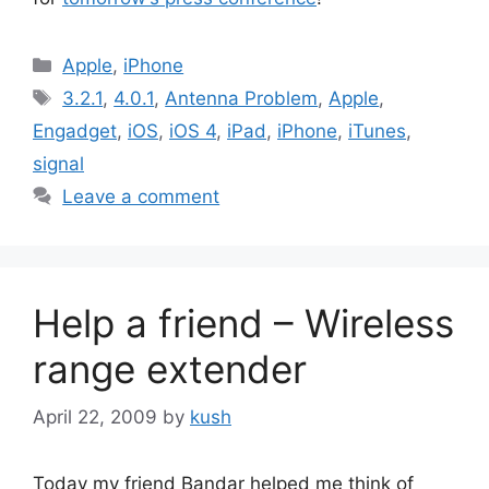
Categories
Apple
,
iPhone
Tags
3.2.1
,
4.0.1
,
Antenna Problem
,
Apple
,
Engadget
,
iOS
,
iOS 4
,
iPad
,
iPhone
,
iTunes
,
signal
Leave a comment
Help a friend – Wireless
range extender
April 22, 2009
by
kush
Today my friend Bandar helped me think of