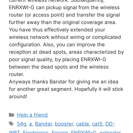
ENRXWI-G can pickup signal from the wireless
router (or access point) and transfer the signal
further away than the original coverage area.
You have thus effectively extended your
wireless network without wiring or complicated
configuration. Also, you can improve the
reception at dead spots, areas characterized by
poor signal quality, by placing ENRXWI-G
between the dead spots and the wireless
router.
Anyways thanks Bandar for giving me an idea
for another great segment. Hopefully it will stick
around!
Categories
Help a friend
Tags
54g
,
a
,
Bandar
,
booster
,
cable
,
cat5
,
DD-
WRT
,
Electronics
,
Encore
,
ENRXWI-G
,
extender
,