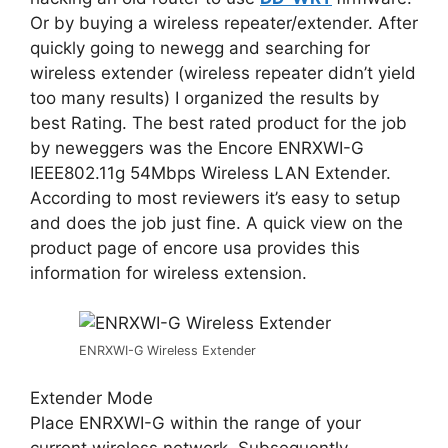
Or by buying a wireless repeater/extender. After
quickly going to newegg and searching for
wireless extender (wireless repeater didn’t yield
too many results) I organized the results by
best Rating. The best rated product for the job
by neweggers was the Encore ENRXWI-G
IEEE802.11g 54Mbps Wireless LAN Extender.
According to most reviewers it’s easy to setup
and does the job just fine. A quick view on the
product page of encore usa provides this
information for wireless extension.
ENRXWI-G Wireless Extender
Extender Mode
Place ENRXWI-G within the range of your
current wireless network. Subsequently,