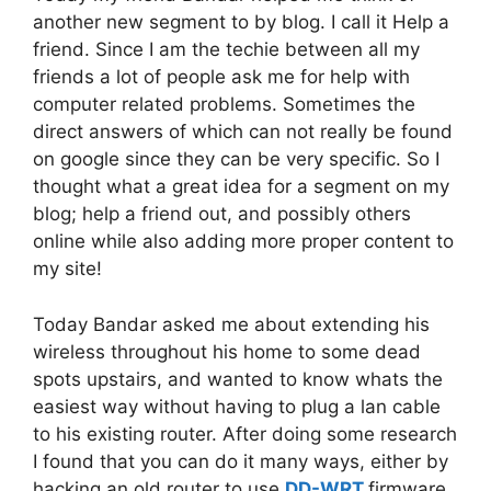
another new segment to by blog. I call it Help a
friend. Since I am the techie between all my
friends a lot of people ask me for help with
computer related problems. Sometimes the
direct answers of which can not really be found
on google since they can be very specific. So I
thought what a great idea for a segment on my
blog; help a friend out, and possibly others
online while also adding more proper content to
my site!
Today Bandar asked me about extending his
wireless throughout his home to some dead
spots upstairs, and wanted to know whats the
easiest way without having to plug a lan cable
to his existing router. After doing some research
I found that you can do it many ways, either by
hacking an old router to use
DD-WRT
firmware.