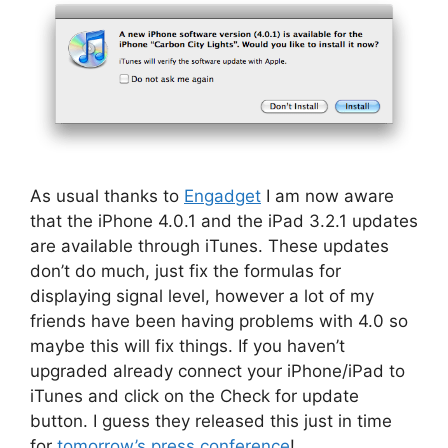
As usual thanks to
Engadget
I am now aware
that the iPhone 4.0.1 and the iPad 3.2.1 updates
are available through iTunes. These updates
don’t do much, just fix the formulas for
displaying signal level, however a lot of my
friends have been having problems with 4.0 so
maybe this will fix things. If you haven’t
upgraded already connect your iPhone/iPad to
iTunes and click on the Check for update
button. I guess they released this just in time
for
tomorrow’s press conference
!