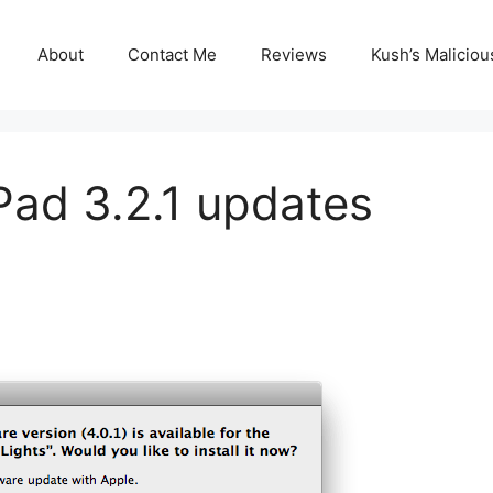
About
Contact Me
Reviews
Kush’s Malicio
Pad 3.2.1 updates