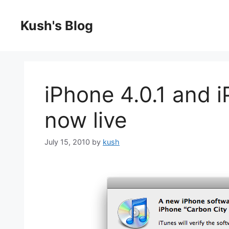
Skip
to
Kush's Blog
content
iPhone 4.0.1 and i
now live
July 15, 2010
by
kush