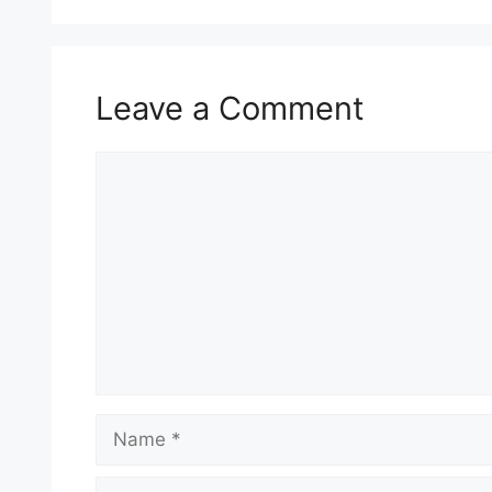
Leave a Comment
Comment
Name
Email