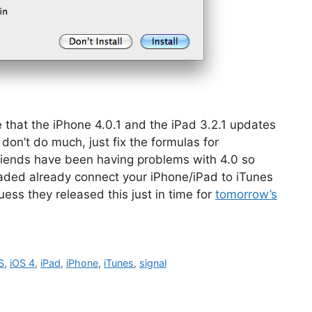
that the iPhone 4.0.1 and the iPad 3.2.1 updates
don’t do much, just fix the formulas for
 friends have been having problems with 4.0 so
graded already connect your iPhone/iPad to iTunes
uess they released this just in time for
tomorrow’s
S
,
iOS 4
,
iPad
,
iPhone
,
iTunes
,
signal