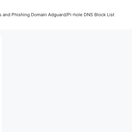
us and Phishing Domain Adguard/Pi-hole DNS Block List