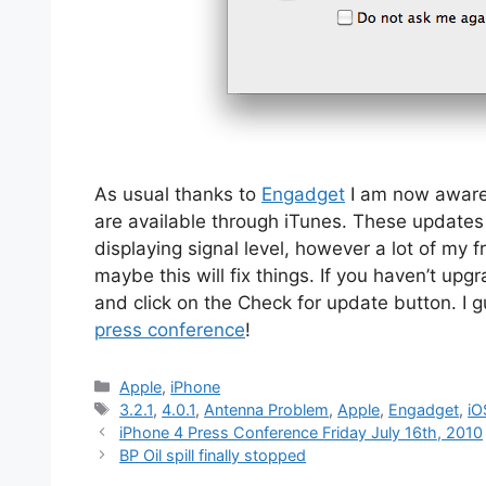
As usual thanks to
Engadget
I am now aware 
are available through iTunes. These updates 
displaying signal level, however a lot of my
maybe this will fix things. If you haven’t up
and click on the Check for update button. I g
press conference
!
Categories
Apple
,
iPhone
Tags
3.2.1
,
4.0.1
,
Antenna Problem
,
Apple
,
Engadget
,
iO
iPhone 4 Press Conference Friday July 16th, 2010
BP Oil spill finally stopped