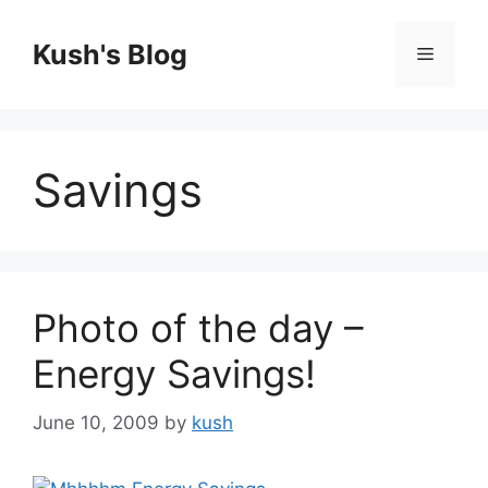
Skip
to
Kush's Blog
Menu
content
Savings
Photo of the day –
Energy Savings!
June 10, 2009
by
kush