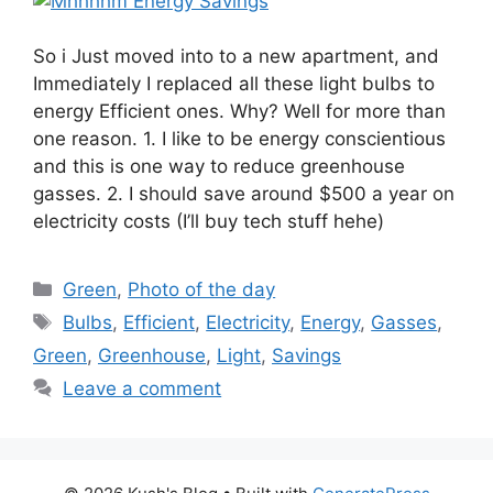
So i Just moved into to a new apartment, and
Immediately I replaced all these light bulbs to
energy Efficient ones. Why? Well for more than
one reason. 1. I like to be energy conscientious
and this is one way to reduce greenhouse
gasses. 2. I should save around $500 a year on
electricity costs (I’ll buy tech stuff hehe)
Categories
Green
,
Photo of the day
Tags
Bulbs
,
Efficient
,
Electricity
,
Energy
,
Gasses
,
Green
,
Greenhouse
,
Light
,
Savings
Leave a comment