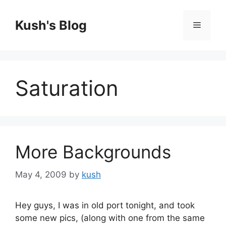
Skip
to
Kush's Blog
Menu
content
Saturation
More Backgrounds
May 4, 2009
by
kush
Hey guys, I was in old port tonight, and took
some new pics, (along with one from the same