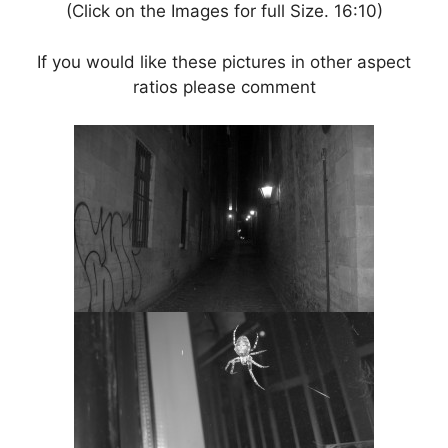
(Click on the Images for full Size. 16:10)
If you would like these pictures in other aspect
ratios please comment