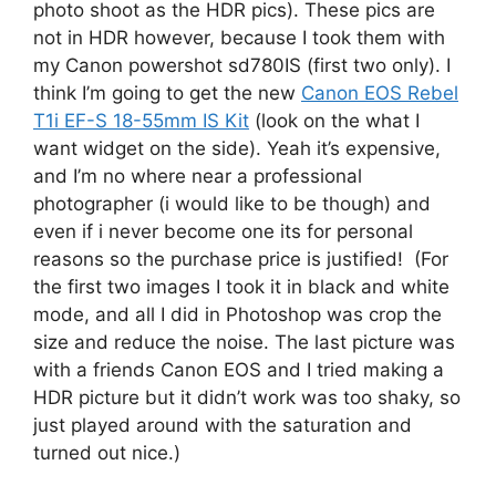
photo shoot as the HDR pics). These pics are
not in HDR however, because I took them with
my Canon powershot sd780IS (first two only). I
think I’m going to get the new
Canon EOS Rebel
T1i EF-S 18-55mm IS Kit
(look on the what I
want widget on the side). Yeah it’s expensive,
and I’m no where near a professional
photographer (i would like to be though) and
even if i never become one its for personal
reasons so the purchase price is justified! (For
the first two images I took it in black and white
mode, and all I did in Photoshop was crop the
size and reduce the noise. The last picture was
with a friends Canon EOS and I tried making a
HDR picture but it didn’t work was too shaky, so
just played around with the saturation and
turned out nice.)