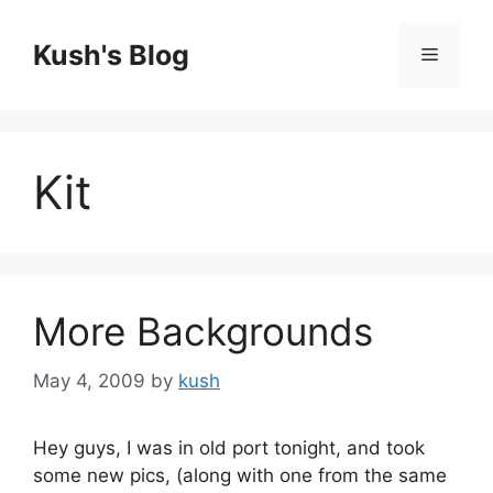
Skip
to
Kush's Blog
Menu
content
Kit
More Backgrounds
May 4, 2009
by
kush
Hey guys, I was in old port tonight, and took
some new pics, (along with one from the same