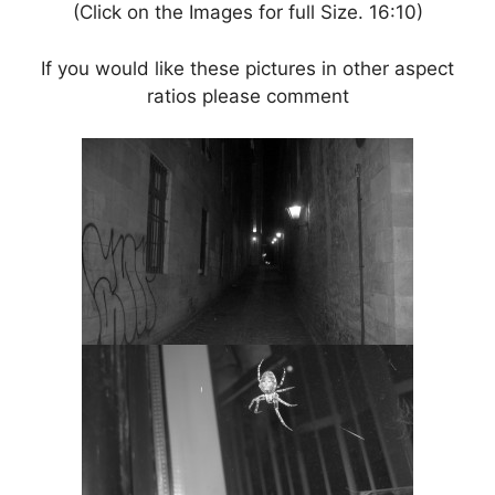
(Click on the Images for full Size. 16:10)
If you would like these pictures in other aspect
ratios please comment