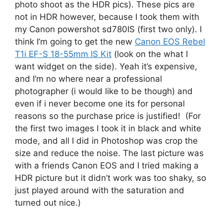
photo shoot as the HDR pics). These pics are
not in HDR however, because I took them with
my Canon powershot sd780IS (first two only). I
think I’m going to get the new
Canon EOS Rebel
T1i EF-S 18-55mm IS Kit
(look on the what I
want widget on the side). Yeah it’s expensive,
and I’m no where near a professional
photographer (i would like to be though) and
even if i never become one its for personal
reasons so the purchase price is justified! (For
the first two images I took it in black and white
mode, and all I did in Photoshop was crop the
size and reduce the noise. The last picture was
with a friends Canon EOS and I tried making a
HDR picture but it didn’t work was too shaky, so
just played around with the saturation and
turned out nice.)