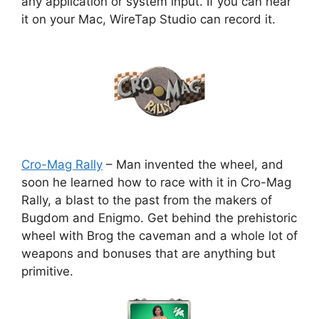
any application or system input. If you can hear
it on your Mac, WireTap Studio can record it.
Cro-Mag Rally
– Man invented the wheel, and
soon he learned how to race with it in Cro-Mag
Rally, a blast to the past from the makers of
Bugdom and Enigmo. Get behind the prehistoric
wheel with Brog the caveman and a whole lot of
weapons and bonuses that are anything but
primitive.