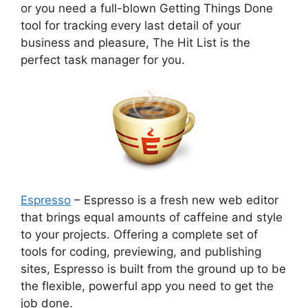
or you need a full-blown Getting Things Done
tool for tracking every last detail of your
business and pleasure, The Hit List is the
perfect task manager for you.
Espresso
– Espresso is a fresh new web editor
that brings equal amounts of caffeine and style
to your projects. Offering a complete set of
tools for coding, previewing, and publishing
sites, Espresso is built from the ground up to be
the flexible, powerful app you need to get the
job done.