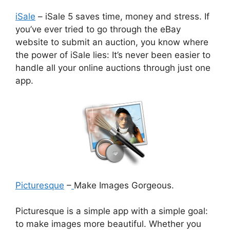
iSale
– iSale 5 saves time, money and stress. If
you’ve ever tried to go through the eBay
website to submit an auction, you know where
the power of iSale lies: It’s never been easier to
handle all your online auctions through just one
app.
Picturesque
–
Make Images Gorgeous.
Picturesque is a simple app with a simple goal:
to make images more beautiful. Whether you