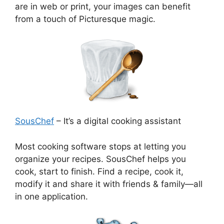
are in web or print, your images can benefit
from a touch of Picturesque magic.
SousChef
– It’s a digital cooking assistant
Most cooking software stops at letting you
organize your recipes. SousChef helps you
cook, start to finish. Find a recipe, cook it,
modify it and share it with friends & family—all
in one application.