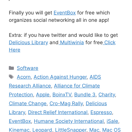
Finally you will get
EventBox
for free which
organizes social networking all in one app!
Extra: if you have twitter and would like to get
Delicious Library
and
Multiwinia
for free
Click
Here
Categories
Software
Tags
Acorn
,
Action Against Hunger
,
AIDS
Research Alliance
,
Alliance for Climate
Protection
,
Apple
,
BoinxTV
,
Bundle 3
,
Charity
,
Climate Change
,
Cro-Mag Rally
,
Delicious
Library
,
Direct Relief International
,
Espresso
,
EventBox
,
Humane Society International
,
iSale
,
Kinemac
,
Leopard
,
LittleSnapper
,
Mac
,
Mac OS