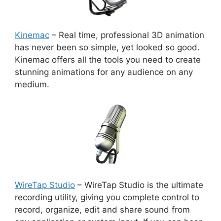
Kinemac
– Real time, professional 3D animation
has never been so simple, yet looked so good.
Kinemac offers all the tools you need to create
stunning animations for any audience on any
medium.
WireTap Studio
– WireTap Studio is the ultimate
recording utility, giving you complete control to
record, organize, edit and share sound from