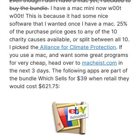
Even though I don’t have a mac yet, I decided to
buy the bundle.
I have a mac mini now w00t
w00t! This is because it had some nice
software that I wanted once I have a mac. 25%
of the purchase price goes to any of the 10
charity causes available, or split between all 10.
I picked the
Alliance for Climate Protection
. If
you use a mac, and want some great programs
for very cheap, head over to
macheist.com
in
the next 3 days. The following apps are part of
the bundle Which Sells for $39 when retail they
would cost $621.75: