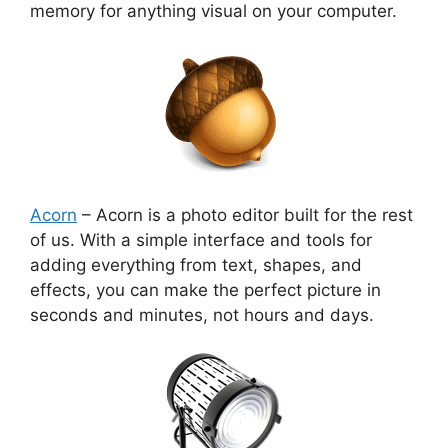
memory for anything visual on your computer.
Acorn
– Acorn is a photo editor built for the rest
of us. With a simple interface and tools for
adding everything from text, shapes, and
effects, you can make the perfect picture in
seconds and minutes, not hours and days.