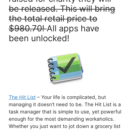
be released. This will bring
the total retail price to
$980.70!
All apps have
been unlocked!
The Hit List
– Your life is complicated, but
managing it doesn’t need to be. The Hit List is a
task manager that is simple to use, yet powerful
enough for the most demanding workaholics.
Whether you just want to jot down a grocery list