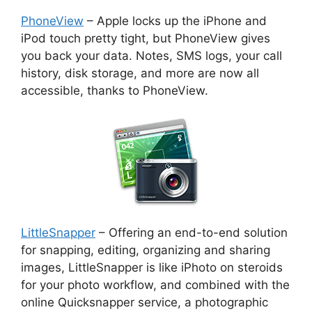
PhoneView
– Apple locks up the iPhone and
iPod touch pretty tight, but PhoneView gives
you back your data. Notes, SMS logs, your call
history, disk storage, and more are now all
accessible, thanks to PhoneView.
LittleSnapper
– Offering an end-to-end solution
for snapping, editing, organizing and sharing
images, LittleSnapper is like iPhoto on steroids
for your photo workflow, and combined with the
online Quicksnapper service, a photographic