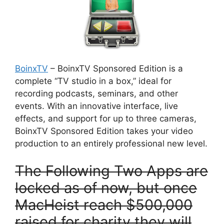
BoinxTV
– BoinxTV Sponsored Edition is a
complete “TV studio in a box,” ideal for
recording podcasts, seminars, and other
events. With an innovative interface, live
effects, and support for up to three cameras,
BoinxTV Sponsored Edition takes your video
production to an entirely professional new level.
T
he Following Two Apps are
locked as of now, but once
MacHeist reach $500,000
raised for charity they will