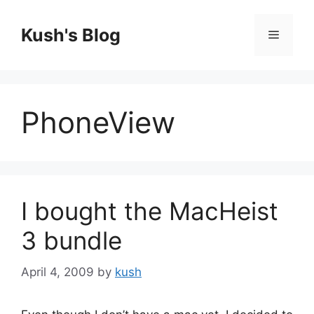
Skip
to
Kush's Blog
Menu
content
PhoneView
I bought the MacHeist
3 bundle
April 4, 2009
by
kush