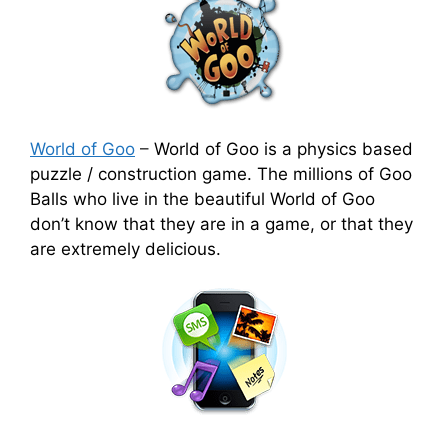
World of Goo
–
World of Goo is a physics based
puzzle / construction game. The millions of Goo
Balls who live in the beautiful World of Goo
don’t know that they are in a game, or that they
are extremely delicious.