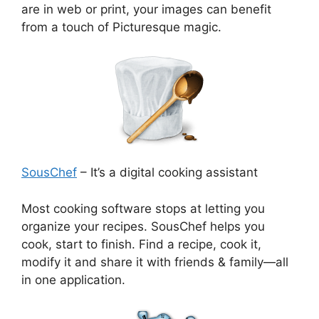
are in web or print, your images can benefit
from a touch of Picturesque magic.
SousChef
– It’s a digital cooking assistant
Most cooking software stops at letting you
organize your recipes. SousChef helps you
cook, start to finish. Find a recipe, cook it,
modify it and share it with friends & family—all
in one application.