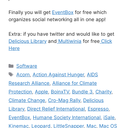
Finally you will get
EventBox
for free which
organizes social networking all in one app!
Extra: if you have twitter and would like to get
Delicious Library
and
Multiwinia
for free
Click
Here
Categories
Software
Tags
Acorn
,
Action Against Hunger
,
AIDS
Research Alliance
,
Alliance for Climate
Protection
,
Apple
,
BoinxTV
,
Bundle 3
,
Charity
,
Climate Change
,
Cro-Mag Rally
,
Delicious
Library
,
Direct Relief International
,
Espresso
,
EventBox
,
Humane Society International
,
iSale
,
Kinemac
,
Leopard
,
LittleSnapper
,
Mac
,
Mac OS