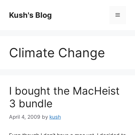
Skip
to
Kush's Blog
Menu
content
Climate Change
I bought the MacHeist
3 bundle
April 4, 2009
by
kush