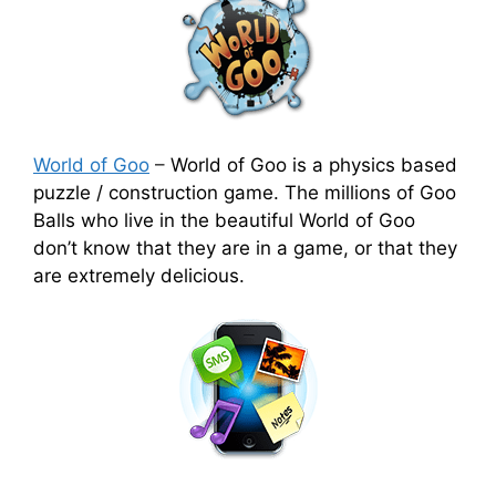
World of Goo
–
World of Goo is a physics based
puzzle / construction game. The millions of Goo
Balls who live in the beautiful World of Goo
don’t know that they are in a game, or that they
are extremely delicious.