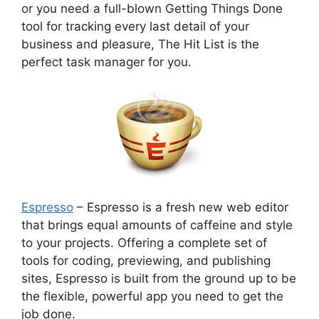
or you need a full-blown Getting Things Done
tool for tracking every last detail of your
business and pleasure, The Hit List is the
perfect task manager for you.
Espresso
– Espresso is a fresh new web editor
that brings equal amounts of caffeine and style
to your projects. Offering a complete set of
tools for coding, previewing, and publishing
sites, Espresso is built from the ground up to be
the flexible, powerful app you need to get the
job done.