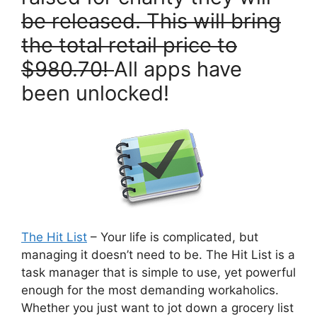
be released. This will bring
the total retail price to
$980.70!
All apps have
been unlocked!
The Hit List
– Your life is complicated, but
managing it doesn’t need to be. The Hit List is a
task manager that is simple to use, yet powerful
enough for the most demanding workaholics.
Whether you just want to jot down a grocery list