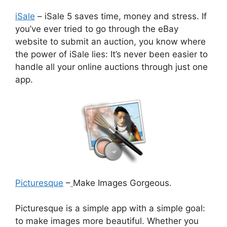
iSale
– iSale 5 saves time, money and stress. If
you’ve ever tried to go through the eBay
website to submit an auction, you know where
the power of iSale lies: It’s never been easier to
handle all your online auctions through just one
app.
Picturesque
–
Make Images Gorgeous.
Picturesque is a simple app with a simple goal:
to make images more beautiful. Whether you