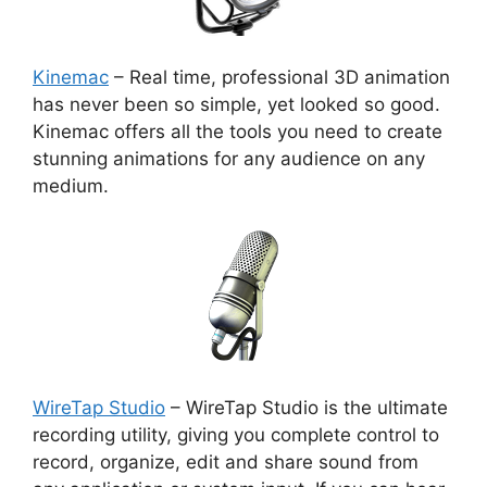
Kinemac
– Real time, professional 3D animation
has never been so simple, yet looked so good.
Kinemac offers all the tools you need to create
stunning animations for any audience on any
medium.
WireTap Studio
– WireTap Studio is the ultimate
recording utility, giving you complete control to
record, organize, edit and share sound from