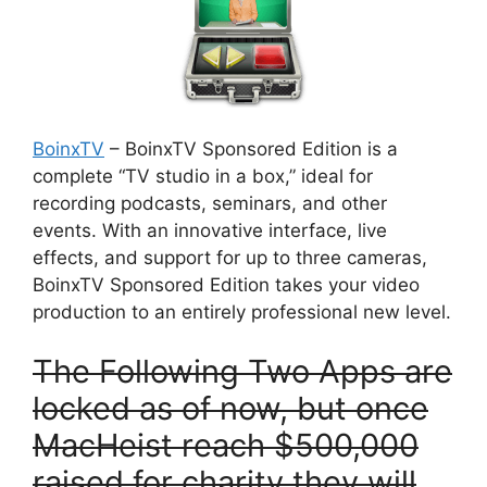
BoinxTV
– BoinxTV Sponsored Edition is a
complete “TV studio in a box,” ideal for
recording podcasts, seminars, and other
events. With an innovative interface, live
effects, and support for up to three cameras,
BoinxTV Sponsored Edition takes your video
production to an entirely professional new level.
T
he Following Two Apps are
locked as of now, but once
MacHeist reach $500,000
raised for charity they will