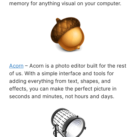
memory for anything visual on your computer.
Acorn
– Acorn is a photo editor built for the rest
of us. With a simple interface and tools for
adding everything from text, shapes, and
effects, you can make the perfect picture in
seconds and minutes, not hours and days.