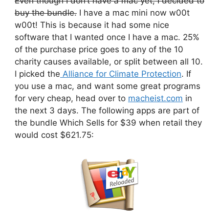
Even though I don’t have a mac yet, I decided to
buy the bundle.
I have a mac mini now w00t
w00t! This is because it had some nice
software that I wanted once I have a mac. 25%
of the purchase price goes to any of the 10
charity causes available, or split between all 10.
I picked the
Alliance for Climate Protection
. If
you use a mac, and want some great programs
for very cheap, head over to
macheist.com
in
the next 3 days. The following apps are part of
the bundle Which Sells for $39 when retail they
would cost $621.75: