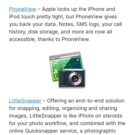
PhoneView
– Apple locks up the iPhone and
iPod touch pretty tight, but PhoneView gives
you back your data. Notes, SMS logs, your call
history, disk storage, and more are now all
accessible, thanks to PhoneView.
LittleSnapper
– Offering an end-to-end solution
for snapping, editing, organizing and sharing
images, LittleSnapper is like iPhoto on steroids
for your photo workflow, and combined with the
online Quicksnapper service, a photographic