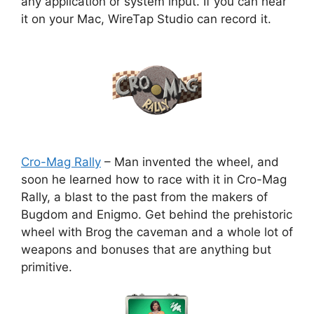
any application or system input. If you can hear
it on your Mac, WireTap Studio can record it.
Cro-Mag Rally
– Man invented the wheel, and
soon he learned how to race with it in Cro-Mag
Rally, a blast to the past from the makers of
Bugdom and Enigmo. Get behind the prehistoric
wheel with Brog the caveman and a whole lot of
weapons and bonuses that are anything but
primitive.