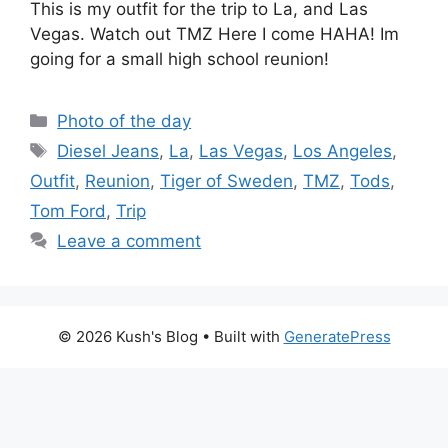
This is my outfit for the trip to La, and Las
Vegas. Watch out TMZ Here I come HAHA! Im
going for a small high school reunion!
Categories
Photo of the day
Tags
Diesel Jeans
,
La
,
Las Vegas
,
Los Angeles
,
Outfit
,
Reunion
,
Tiger of Sweden
,
TMZ
,
Tods
,
Tom Ford
,
Trip
Leave a comment
© 2026 Kush's Blog
• Built with
GeneratePress