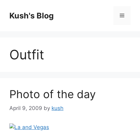
Skip
to
Kush's Blog
Menu
content
Outfit
Photo of the day
April 9, 2009
by
kush