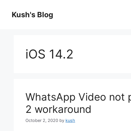
Skip
to
Kush's Blog
content
iOS 14.2
WhatsApp Video not p
2 workaround
October 2, 2020
by
kush