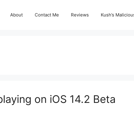
About
Contact Me
Reviews
Kush’s Malicio
laying on iOS 14.2 Beta