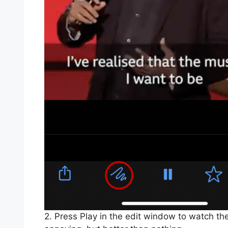
2. Press Play in the edit window to watch the