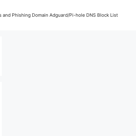
us and Phishing Domain Adguard/Pi-hole DNS Block List