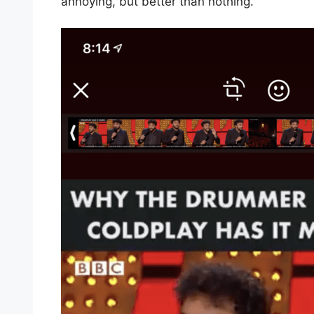
annoying, but better than nothing.