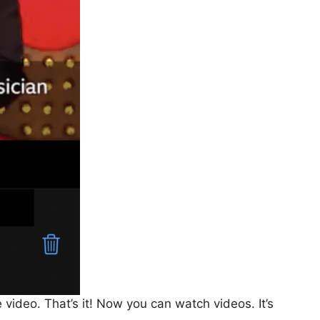
 video. That’s it! Now you can watch videos. It’s