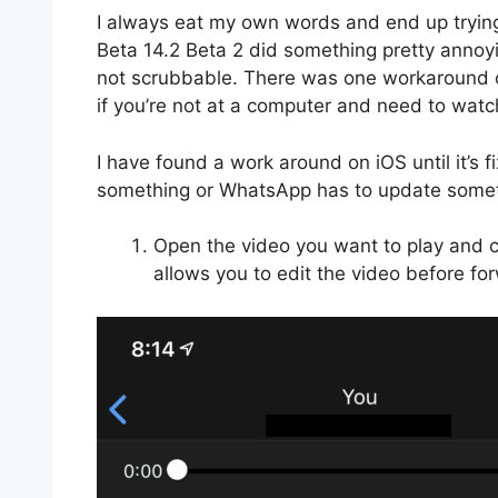
I always eat my own words and end up trying
Beta 14.2 Beta 2 did something pretty annoy
not scrubbable. There was one workaround o
if you’re not at a computer and need to watc
I have found a work around on iOS until it’s
something or WhatsApp has to update somet
Open the video you want to play and cl
allows you to edit the video before for