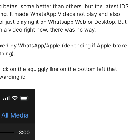
 betas, some better than others, but the latest iOS
ing. It made WhatsApp Videos not play and also
f just playing it on Whatsapp Web or Desktop. But
h a video right now, there was no way.
 fixed by WhatsApp/Apple (depending if Apple broke
hing).
ick on the squiggly line on the bottom left that
warding it: