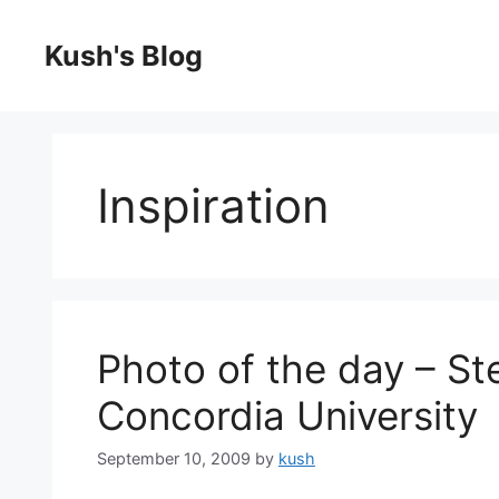
Skip
to
Kush's Blog
content
Inspiration
Photo of the day – St
Concordia University
September 10, 2009
by
kush