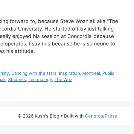
oking forward to, because Steve Wozniak aka “The
rdia University. He started off by just talking
eally enjoyed his session at Concordia because I
e operates. I say this because he is someone to
as his attitude.
rsity
,
Dancing with the stars
,
Inspiration
,
Montreal
,
Public
iak
,
Students
,
Technology
,
The Woz
© 2026 Kush's Blog
• Built with
GeneratePress