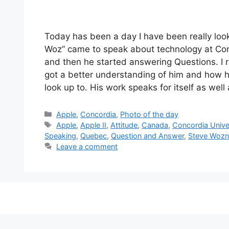
Today has been a day I have been really lo
Woz” came to speak about technology at Conco
and then he started answering Questions. I r
got a better understanding of him and how h
look up to. His work speaks for itself as well 
Categories
Apple
,
Concordia
,
Photo of the day
Tags
Apple
,
Apple II
,
Attitude
,
Canada
,
Concordia Unive
Speaking
,
Quebec
,
Question and Answer
,
Steve Wozn
Leave a comment