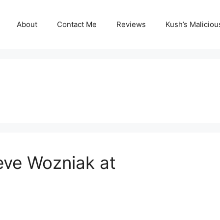
About
Contact Me
Reviews
Kush’s Malicio
eve Wozniak at