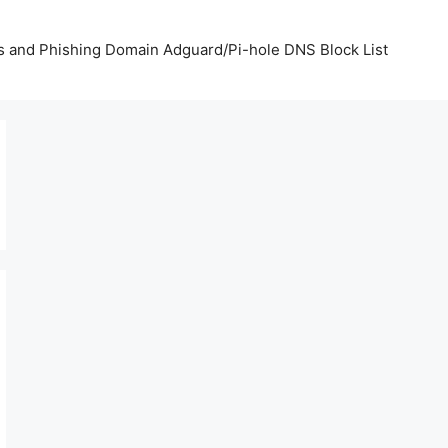
us and Phishing Domain Adguard/Pi-hole DNS Block List