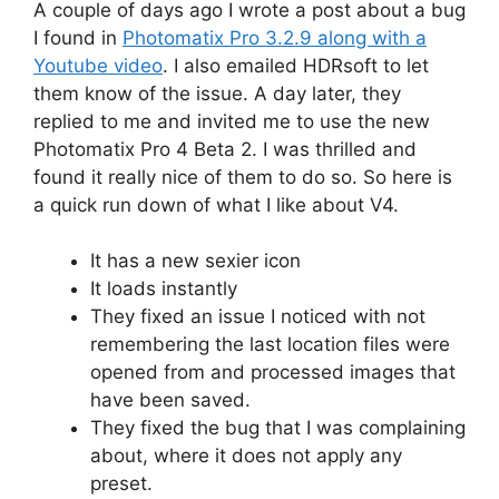
A couple of days ago I wrote a post about a bug
I found in
Photomatix Pro 3.2.9 along with a
Youtube video
. I also emailed HDRsoft to let
them know of the issue. A day later, they
replied to me and invited me to use the new
Photomatix Pro 4 Beta 2. I was thrilled and
found it really nice of them to do so. So here is
a quick run down of what I like about V4.
It has a new sexier icon
It loads instantly
They fixed an issue I noticed with not
remembering the last location files were
opened from and processed images that
have been saved.
They fixed the bug that I was complaining
about, where it does not apply any
preset.