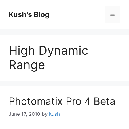
Skip
to
Kush's Blog
Menu
content
High Dynamic
Range
Photomatix Pro 4 Beta
June 17, 2010
by
kush