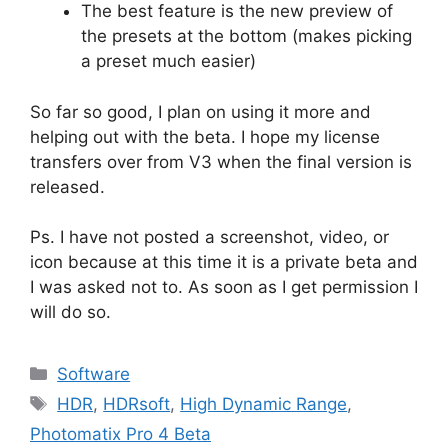
The best feature is the new preview of
the presets at the bottom (makes picking
a preset much easier)
So far so good, I plan on using it more and
helping out with the beta. I hope my license
transfers over from V3 when the final version is
released.
Ps. I have not posted a screenshot, video, or
icon because at this time it is a private beta and
I was asked not to. As soon as I get permission I
will do so.
Categories
Software
Tags
HDR
,
HDRsoft
,
High Dynamic Range
,
Photomatix Pro 4 Beta