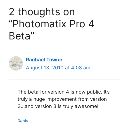
2 thoughts on
“Photomatix Pro 4
Beta”
Rachael Towne
August 13, 2010 at 4:08 am
The beta for version 4 is now public. It’s
truly a huge improvement from version
3…and version 3 is truly awesome!
Reply