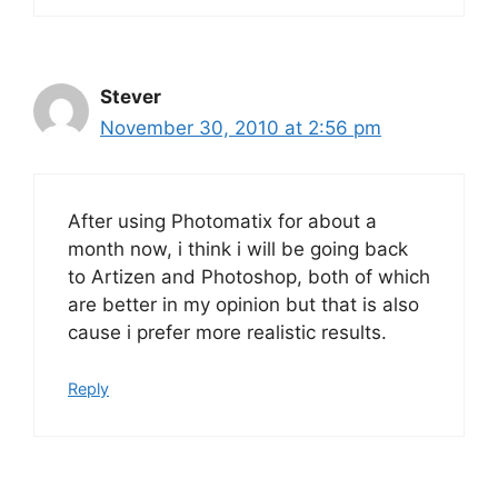
Stever
November 30, 2010 at 2:56 pm
After using Photomatix for about a
month now, i think i will be going back
to Artizen and Photoshop, both of which
are better in my opinion but that is also
cause i prefer more realistic results.
Reply