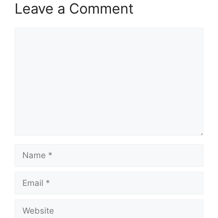
Leave a Comment
Comment
Name
Email
Website