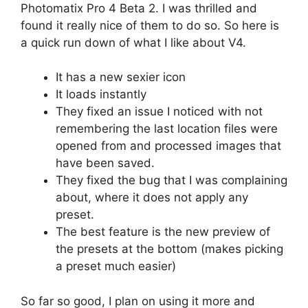
Photomatix Pro 4 Beta 2. I was thrilled and
found it really nice of them to do so. So here is
a quick run down of what I like about V4.
It has a new sexier icon
It loads instantly
They fixed an issue I noticed with not
remembering the last location files were
opened from and processed images that
have been saved.
They fixed the bug that I was complaining
about, where it does not apply any
preset.
The best feature is the new preview of
the presets at the bottom (makes picking
a preset much easier)
So far so good, I plan on using it more and