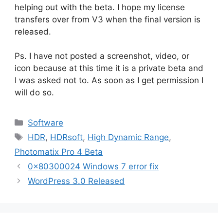
helping out with the beta. I hope my license
transfers over from V3 when the final version is
released.
Ps. I have not posted a screenshot, video, or
icon because at this time it is a private beta and
I was asked not to. As soon as I get permission I
will do so.
Categories
Software
Tags
HDR
,
HDRsoft
,
High Dynamic Range
,
Photomatix Pro 4 Beta
0x80300024 Windows 7 error fix
WordPress 3.0 Released