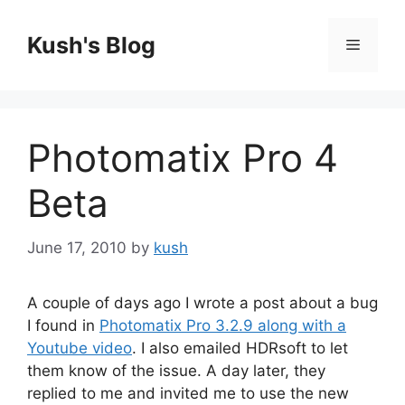
Skip
to
Kush's Blog
Menu
content
Photomatix Pro 4
Beta
June 17, 2010
by
kush
A couple of days ago I wrote a post about a bug
I found in
Photomatix Pro 3.2.9 along with a
Youtube video
. I also emailed HDRsoft to let
them know of the issue. A day later, they
replied to me and invited me to use the new