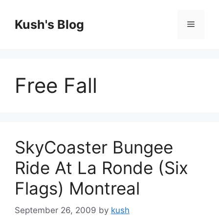
Skip
to
Kush's Blog
Menu
content
Free Fall
SkyCoaster Bungee
Ride At La Ronde (Six
Flags) Montreal
September 26, 2009
by
kush