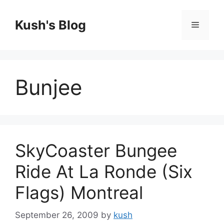
Skip
to
Kush's Blog
Menu
content
Bunjee
SkyCoaster Bungee
Ride At La Ronde (Six
Flags) Montreal
September 26, 2009
by
kush