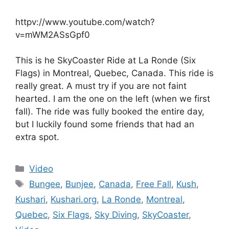
httpv://www.youtube.com/watch?
v=mWM2ASsGpf0
This is he SkyCoaster Ride at La Ronde (Six
Flags) in Montreal, Quebec, Canada. This ride is
really great. A must try if you are not faint
hearted. I am the one on the left (when we first
fall). The ride was fully booked the entire day,
but I luckily found some friends that had an
extra spot.
Categories
Video
Tags
Bungee
,
Bunjee
,
Canada
,
Free Fall
,
Kush
,
Kushari
,
Kushari.org
,
La Ronde
,
Montreal
,
Quebec
,
Six Flags
,
Sky Diving
,
SkyCoaster
,