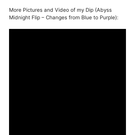
More Pictures and Video of my Dip (Abyss
Midnight Flip – Changes from Blue to Purple):