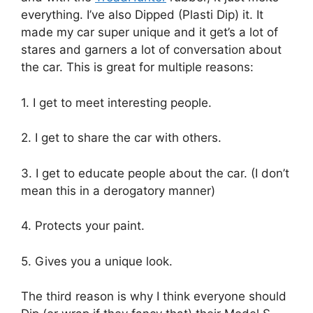
everything. I’ve also Dipped (Plasti Dip) it. It
made my car super unique and it get’s a lot of
stares and garners a lot of conversation about
the car. This is great for multiple reasons:
1. I get to meet interesting people.
2. I get to share the car with others.
3. I get to educate people about the car. (I don’t
mean this in a derogatory manner)
4. Protects your paint.
5. Gives you a unique look.
The third reason is why I think everyone should