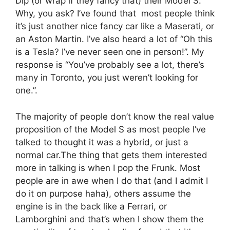
Dip (or wrap if they fancy that) their Model S.
Why, you ask? I’ve found that most people think
it’s just another nice fancy car like a Maserati, or
an Aston Martin. I’ve also heard a lot of “Oh this
is a Tesla? I’ve never seen one in person!”. My
response is “You’ve probably see a lot, there’s
many in Toronto, you just weren’t looking for
one.”.
The majority of people don’t know the real value
proposition of the Model S as most people I’ve
talked to thought it was a hybrid, or just a
normal car.The thing that gets them interested
more in talking is when I pop the Frunk. Most
people are in awe when I do that (and I admit I
do it on purpose haha), others assume the
engine is in the back like a Ferrari, or
Lamborghini and that’s when I show them the