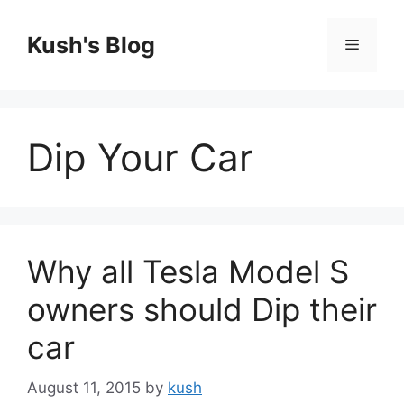
Skip
to
Kush's Blog
Menu
content
Dip Your Car
Why all Tesla Model S
owners should Dip their
car
August 11, 2015
by
kush