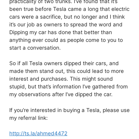
practicality of two trunks. I’ve found that it’s
been true before Tesla came a long that electric
cars were a sacrifice, but no longer and I think
it’s our job as owners to spread the word and
Dipping my car has done that better than
anything ever could as people come to you to
start a conversation.
So if all Tesla owners dipped their cars, and
made them stand out, this could lead to more
interest and purchases. This might sound
stupid, but that’s information I’ve gathered from
my observations after I’ve dipped the car.
If you’re interested in buying a Tesla, please use
my referral link:
http://ts.la/ahmed4472