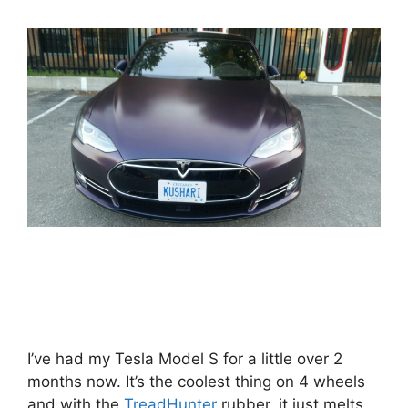
I’ve had my Tesla Model S for a little over 2
months now. It’s the coolest thing on 4 wheels
and with the
TreadHunter
rubber, it just melts