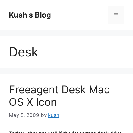
Skip
to
Kush's Blog
Menu
content
Desk
Freeagent Desk Mac
OS X Icon
May 5, 2009
by
kush