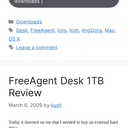
downloads )
Categories
Downloads
Tags
Desk
,
FreeAgent
,
Icns
,
Icon
,
img2icns
,
Mac
,
OS X
Leave a comment
FreeAgent Desk 1TB
Review
March 6, 2009
by
kush
Today it dawned on me that I needed to buy an external hard
drive.