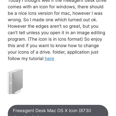
Today I thought well if the freeagent desk drive
comes with an icon for windows, there should
be a nice icns version for mac, however I was
wrong. So I made one which turned out ok.
However the edges aren’t so great, but you
can’t tell unless you open it in an image editing
program. (The icon is in icns format) So enjoy
this and if you want to know how to change
your icons of a drive. folder, application just
follow my tutorial
here
Freeagent Desk Mac OS X Icon (8730