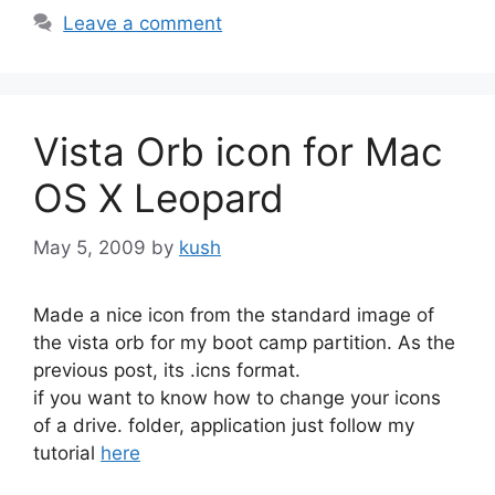
Leave a comment
Vista Orb icon for Mac
OS X Leopard
May 5, 2009
by
kush
Made a nice icon from the standard image of
the vista orb for my boot camp partition. As the
previous post, its .icns format.
if you want to know how to change your icons
of a drive. folder, application just follow my
tutorial
here