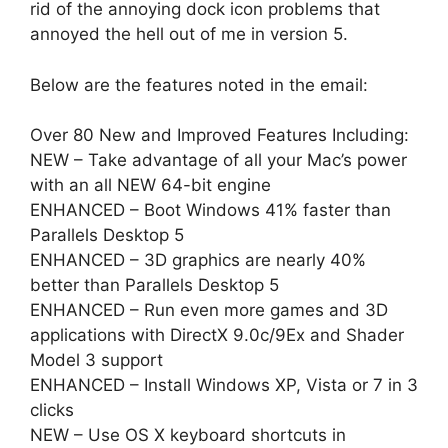
rid of the annoying dock icon problems that
annoyed the hell out of me in version 5.
Below are the features noted in the email:
Over 80 New and Improved Features Including:
NEW – Take advantage of all your Mac’s power
with an all NEW 64-bit engine
ENHANCED – Boot Windows 41% faster than
Parallels Desktop 5
ENHANCED – 3D graphics are nearly 40%
better than Parallels Desktop 5
ENHANCED – Run even more games and 3D
applications with DirectX 9.0c/9Ex and Shader
Model 3 support
ENHANCED – Install Windows XP, Vista or 7 in 3
clicks
NEW – Use OS X keyboard shortcuts in