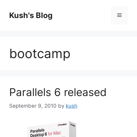
Skip
to
Kush's Blog
Menu
content
bootcamp
Parallels 6 released
September 9, 2010
by
kush