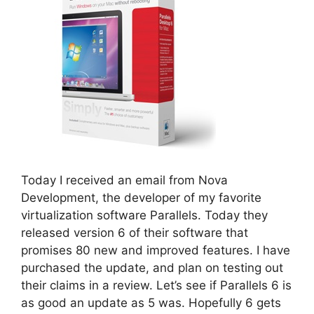
Today I received an email from Nova
Development, the developer of my favorite
virtualization software Parallels. Today they
released version 6 of their software that
promises 80 new and improved features. I have
purchased the update, and plan on testing out
their claims in a review. Let’s see if Parallels 6 is
as good an update as 5 was. Hopefully 6 gets