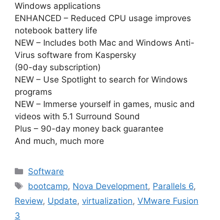
Windows applications
ENHANCED – Reduced CPU usage improves
notebook battery life
NEW – Includes both Mac and Windows Anti-
Virus software from Kaspersky
(90-day subscription)
NEW – Use Spotlight to search for Windows
programs
NEW – Immerse yourself in games, music and
videos with 5.1 Surround Sound
Plus – 90-day money back guarantee
And much, much more
Categories
Software
Tags
bootcamp
,
Nova Development
,
Parallels 6
,
Review
,
Update
,
virtualization
,
VMware Fusion
3