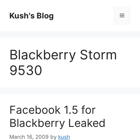
Skip
to
Kush's Blog
Menu
content
Blackberry Storm
9530
Facebook 1.5 for
Blackberry Leaked
March 16, 2009
by
kush