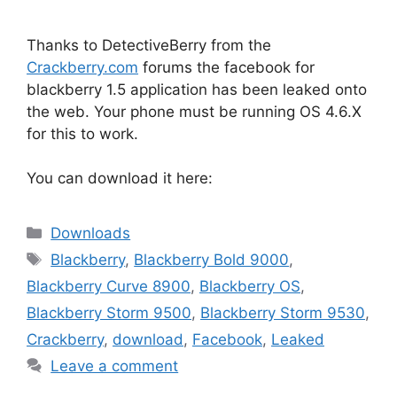
Thanks to DetectiveBerry from the
Crackberry.com
forums the facebook for
blackberry 1.5 application has been leaked onto
the web. Your phone must be running OS 4.6.X
for this to work.
You can download it here:
Categories
Downloads
Tags
Blackberry
,
Blackberry Bold 9000
,
Blackberry Curve 8900
,
Blackberry OS
,
Blackberry Storm 9500
,
Blackberry Storm 9530
,
Crackberry
,
download
,
Facebook
,
Leaked
Leave a comment