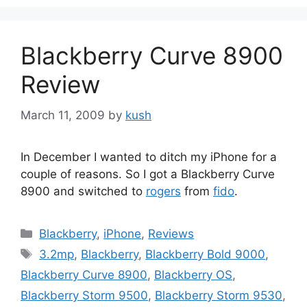
Blackberry Curve 8900
Review
March 11, 2009
by
kush
In December I wanted to ditch my iPhone for a
couple of reasons. So I got a Blackberry Curve
8900 and switched to
rogers
from
fido
.
Categories
Blackberry
,
iPhone
,
Reviews
Tags
3.2mp
,
Blackberry
,
Blackberry Bold 9000
,
Blackberry Curve 8900
,
Blackberry OS
,
Blackberry Storm 9500
,
Blackberry Storm 9530
,