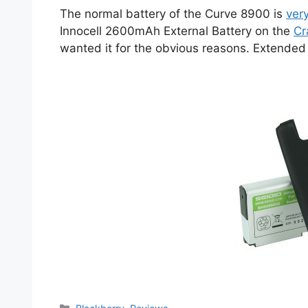
The normal battery of the Curve 8900 is
ver
Innocell 2600mAh External Battery on the
Cr
wanted it for the obvious reasons. Extended b
Categories