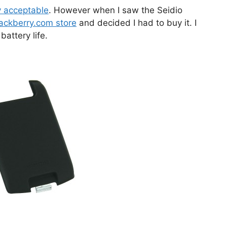
y acceptable
. However when I saw the Seidio
ackberry.com store
and decided I had to buy it. I
attery life.