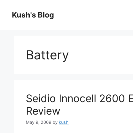
Skip
to
Kush's Blog
content
Battery
Seidio Innocell 2600 
Review
May 9, 2009
by
kush