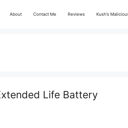
About
Contact Me
Reviews
Kush’s Malicio
Extended Life Battery