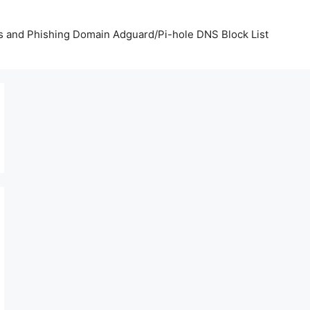
us and Phishing Domain Adguard/Pi-hole DNS Block List