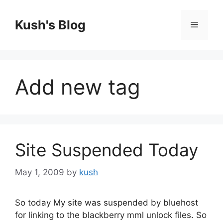
Skip
to
Kush's Blog
Menu
content
Add new tag
Site Suspended Today
May 1, 2009
by
kush
So today My site was suspended by bluehost
for linking to the blackberry mml unlock files. So