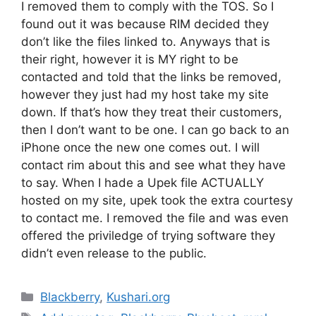
I removed them to comply with the TOS. So I
found out it was because RIM decided they
don’t like the files linked to. Anyways that is
their right, however it is MY right to be
contacted and told that the links be removed,
however they just had my host take my site
down. If that’s how they treat their customers,
then I don’t want to be one. I can go back to an
iPhone once the new one comes out. I will
contact rim about this and see what they have
to say. When I hade a Upek file ACTUALLY
hosted on my site, upek took the extra courtesy
to contact me. I removed the file and was even
offered the priviledge of trying software they
didn’t even release to the public.
Categories
Blackberry
,
Kushari.org
Tags