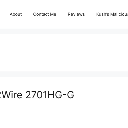
About
Contact Me
Reviews
Kush’s Malicio
 2Wire 2701HG-G