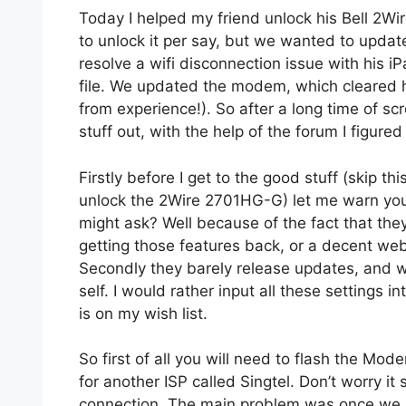
Today I helped my friend unlock his Bell 2
to unlock it per say, but we wanted to update
resolve a wifi disconnection issue with his 
file. We updated the modem, which cleared h
from experience!). So after a long time of scr
stuff out, with the help of the forum I figure
Firstly before I get to the good stuff (skip th
unlock the 2Wire 2701HG-G) let me warn yo
might ask? Well because of the fact that th
getting those features back, or a decent web 
Secondly they barely release updates, and wh
self. I would rather input all these settings i
is on my wish list.
So first of all you will need to flash the Mo
for another ISP called Singtel. Don’t worry it 
connection. The main problem was once we u