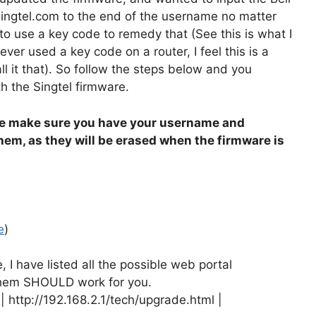
ingtel.com to the end of the username no matter
to use a key code to remedy that (See this is what I
ever used a key code on a router, I feel this is a
all it that). So follow the steps below and you
h the Singtel firmware.
e make sure you have your username and
them, as they will be erased when the firmware is
e
)
 I have listed all the possible web portal
 them SHOULD work for you.
| http://192.168.2.1/tech/upgrade.html |