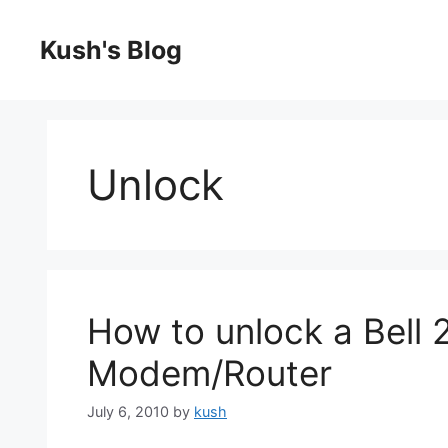
Skip
to
Kush's Blog
content
Unlock
How to unlock a Bell
Modem/Router
July 6, 2010
by
kush