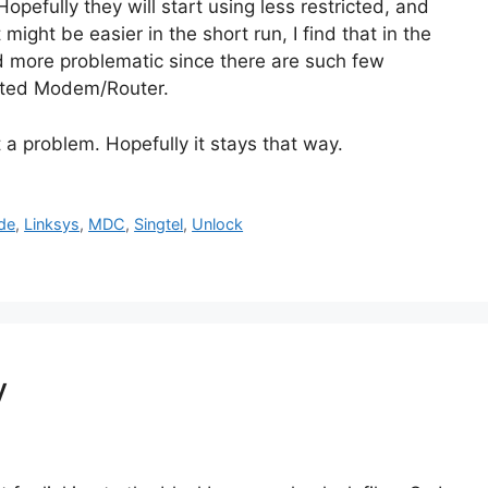
opefully they will start using less restricted, and
ight be easier in the short run, I find that in the
nd more problematic since there are such few
ated Modem/Router.
t a problem. Hopefully it stays that way.
de
,
Linksys
,
MDC
,
Singtel
,
Unlock
y