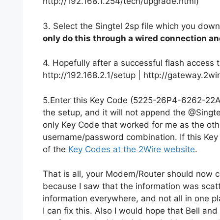
http://192.168.1.254/tech/upgrade.html)
3. Select the Singtel 2sp file which you dow
only do this through a wired connection an
4. Hopefully after a successful flash access 
http://192.168.2.1/setup | http://gateway.2wi
5.Enter this Key Code (5225-26P4-6262-22A
the setup, and it will not append the @Singt
only Key Code that worked for me as the othe
username/password combination. If this Key 
of the
Key Codes at the 2Wire website
.
That is all, your Modem/Router should now con
because I saw that the information was scatte
information everywhere, and not all in one pl
I can fix this. Also I would hope that Bell a