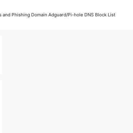
us and Phishing Domain Adguard/Pi-hole DNS Block List