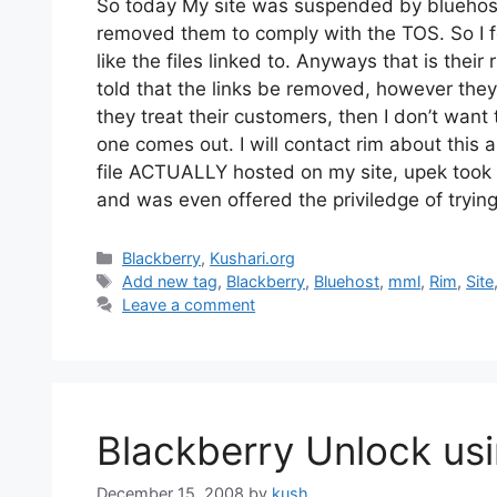
So today My site was suspended by bluehost f
removed them to comply with the TOS. So I 
like the files linked to. Anyways that is their
told that the links be removed, however they
they treat their customers, then I don’t wan
one comes out. I will contact rim about this
file ACTUALLY hosted on my site, upek took t
and was even offered the priviledge of trying
Categories
Blackberry
,
Kushari.org
Tags
Add new tag
,
Blackberry
,
Bluehost
,
mml
,
Rim
,
Site
Leave a comment
Blackberry Unlock usi
December 15, 2008
by
kush