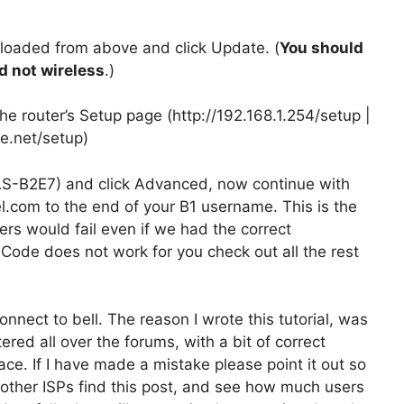
nloaded from above and click Update. (
You should
d not wireless
.)
the router’s Setup page (http://192.168.1.254/setup |
re.net/setup)
S-B2E7) and click Advanced, now continue with
el.com to the end of your B1 username. This is the
rs would fail even if we had the correct
Code does not work for you check out all the rest
nect to bell. The reason I wrote this tutorial, was
red all over the forums, with a bit of correct
ace. If I have made a mistake please point it out so
nd other ISPs find this post, and see how much users