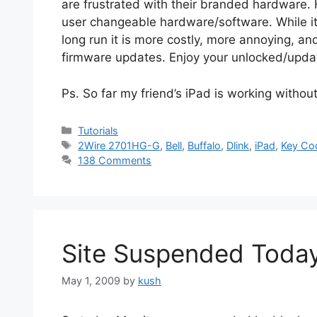
are frustrated with their branded hardware. H
user changeable hardware/software. While it m
long run it is more costly, more annoying, a
firmware updates. Enjoy your unlocked/upd
Ps. So far my friend’s iPad is working withou
Categories
Tutorials
Tags
2Wire 2701HG-G
,
Bell
,
Buffalo
,
Dlink
,
iPad
,
Key Co
138 Comments
Site Suspended Toda
May 1, 2009
by
kush