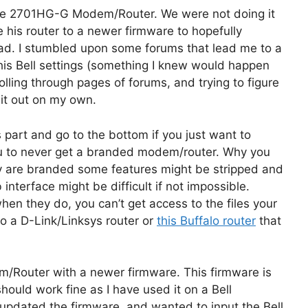
Wire 2701HG-G Modem/Router. We were not doing it
 his router to a newer firmware to hopefully
iPad. I stumbled upon some forums that lead me to a
is Bell settings (something I knew would happen
olling through pages of forums, and trying to figure
d it out on my own.
is part and go to the bottom if you just want to
u to never get a branded modem/router. Why you
ey are branded some features might be stripped and
interface might be difficult if not impossible.
en they do, you can’t get access to the files your
nto a D-Link/Linksys router or
this Buffalo router
that
dem/Router with a newer firmware. This firmware is
should work fine as I have used it on a Bell
pdated the firmware, and wanted to input the Bell