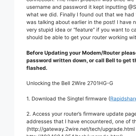
username and password it kept inputting @S
what we did. Finally I found out that we had 
was talking about earlier in the post! I have n
very stupid idea or “feature” if you want to c
should be able to get your router working wit
Before Updating your Modem/Router pleas
password written down, or call Bell to get 
flashed.
Unlocking the Bell 2Wire 2701HG-G
1. Download the Singtel firmware (
Rapidshar
2. Access your router’s firmware update page,
addresses that I have encountered, one of
(http://gateway.2wire.net/tech/upgrade.html 