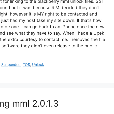
or linking to the blackberry mml unlock files. So I
found out it was because RIM decided they don’t
 right, however it is MY right to be contacted and
 just had my host take my site down. If that’s how
t to be one. I can go back to an iPhone once the new
 and see what they have to say. When I hade a Upek
he extra courtesy to contact me. I removed the file
 software they didn’t even release to the public.
,
Suspended
,
TOS
,
Unlock
ng mml 2.0.1.3