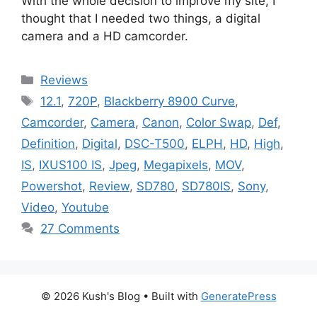
With the whole decision to improve my site, I
thought that I needed two things, a digital
camera and a HD camcorder.
Categories
Reviews
Tags
12.1
,
720P
,
Blackberry 8900 Curve
,
Camcorder
,
Camera
,
Canon
,
Color Swap
,
Def
,
Definition
,
Digital
,
DSC-T500
,
ELPH
,
HD
,
High
,
IS
,
IXUS100 IS
,
Jpeg
,
Megapixels
,
MOV
,
Powershot
,
Review
,
SD780
,
SD780IS
,
Sony
,
Video
,
Youtube
27 Comments
© 2026 Kush's Blog
• Built with
GeneratePress