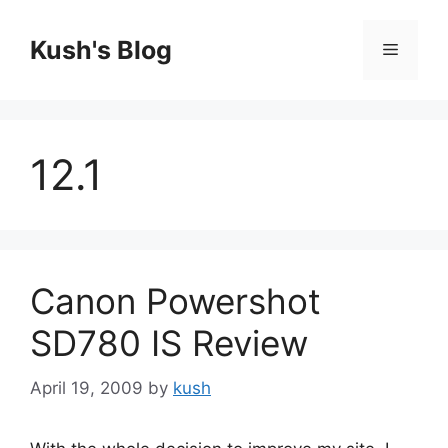
Skip
to
Kush's Blog
Menu
content
12.1
Canon Powershot
SD780 IS Review
April 19, 2009
by
kush