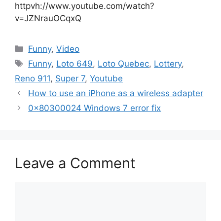
httpvh://www.youtube.com/watch?
v=JZNrauOCqxQ
Categories
Funny
,
Video
Tags
Funny
,
Loto 649
,
Loto Quebec
,
Lottery
,
Reno 911
,
Super 7
,
Youtube
How to use an iPhone as a wireless adapter
0x80300024 Windows 7 error fix
Leave a Comment
Comment