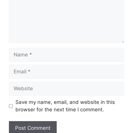
Name
Email
Website
Save my name, email, and website in this
browser for the next time I comment.