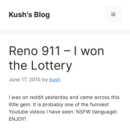
Skip
to
Kush's Blog
Menu
content
Reno 911 – I won
the Lottery
June 17, 2010
by
kush
I was on reddit yesterday and came across this
little gem. It is probably one of the funniest
Youtube videos I have seen. NSFW (language)
ENJOY!