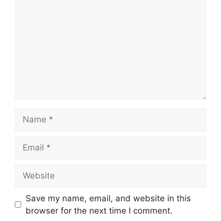
Name
Email
Website
Save my name, email, and website in this
browser for the next time I comment.