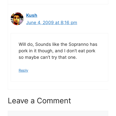
Kush
June 4, 2009 at 8:16 pm
Will do, Sounds like the Sopranno has
pork in it though, and I don’t eat pork
so maybe can’t try that one.
Reply
Leave a Comment
Comment