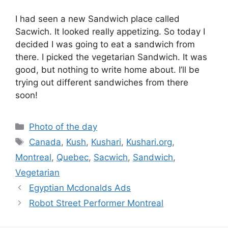
I had seen a new Sandwich place called
Sacwich. It looked really appetizing. So today I
decided I was going to eat a sandwich from
there. I picked the vegetarian Sandwich. It was
good, but nothing to write home about. I’ll be
trying out different sandwiches from there
soon!
Categories
Photo of the day
Tags
Canada
,
Kush
,
Kushari
,
Kushari.org
,
Montreal
,
Quebec
,
Sacwich
,
Sandwich
,
Vegetarian
Egyptian Mcdonalds Ads
Robot Street Performer Montreal