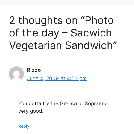
2 thoughts on “Photo
of the day – Sacwich
Vegetarian Sandwich”
Rizzo
June 4, 2009 at 4:53 pm
You gotta try the Grecco or Sopranno
very good.
Reply