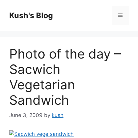
Skip
to
Kush's Blog
Menu
content
Photo of the day –
Sacwich
Vegetarian
Sandwich
June 3, 2009
by
kush