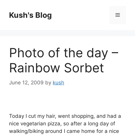
Skip
to
Kush's Blog
Menu
content
Photo of the day –
Rainbow Sorbet
June 12, 2009
by
kush
Today I cut my hair, went shopping, and had a
nice vegetarian pizza, so after a long day of
walking/biking around I came home for a nice