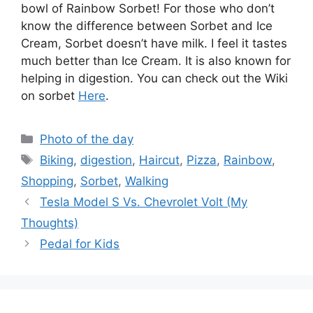
bowl of Rainbow Sorbet! For those who don’t
know the difference between Sorbet and Ice
Cream, Sorbet doesn’t have milk. I feel it tastes
much better than Ice Cream. It is also known for
helping in digestion. You can check out the Wiki
on sorbet
Here
.
Categories
Photo of the day
Tags
Biking
,
digestion
,
Haircut
,
Pizza
,
Rainbow
,
Shopping
,
Sorbet
,
Walking
Tesla Model S Vs. Chevrolet Volt (My
Thoughts)
Pedal for Kids