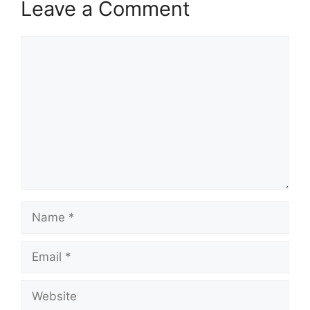
Leave a Comment
Comment
Name
Email
Website