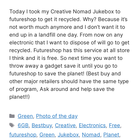
Today I took my Creative Nomad Jukebox to
futureshop to get it recycled. Why? Because it’s
not worth much anymore and I don’t want it to
end up in a landfill one day. From now on any
electronic that I want to dispose of will go to get
recycled. Futureshop has this service at all store
I think and it is free. So next time you want to
throw away a gadget save it until you go to
futureshop to save the planet! (Best buy and
other major retailers should have the same type
of program, Ask around and help save the
planet!!)
Categories
Green
,
Photo of the day
Tags
6GB
,
Bestbuy
,
Creative
,
Electronics
,
Free
,
futureshop
,
Green
,
Jukebox
,
Nomad
,
Planet
,