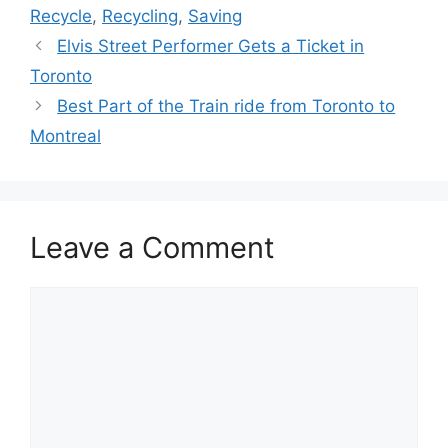
Recycle
,
Recycling
,
Saving
Elvis Street Performer Gets a Ticket in
Toronto
Best Part of the Train ride from Toronto to
Montreal
Leave a Comment
Comment