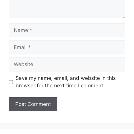
Name
Email
Website
Save my name, email, and website in this
browser for the next time I comment.
A
l
t