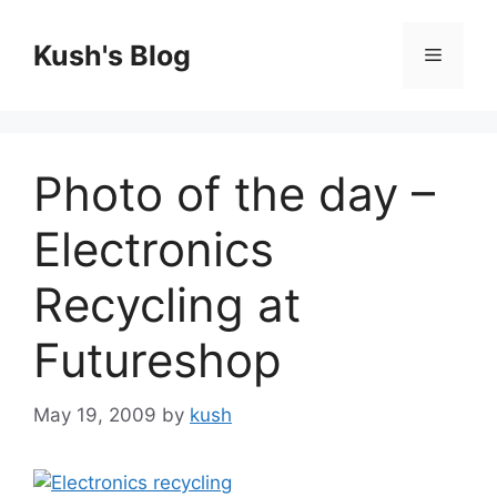
Skip
to
Kush's Blog
Menu
content
Photo of the day –
Electronics
Recycling at
Futureshop
May 19, 2009
by
kush