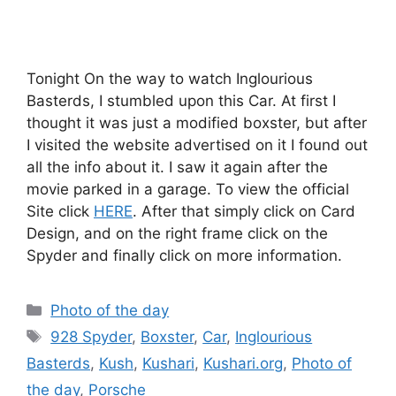
Tonight On the way to watch Inglourious
Basterds, I stumbled upon this Car. At first I
thought it was just a modified boxster, but after
I visited the website advertised on it I found out
all the info about it. I saw it again after the
movie parked in a garage. To view the official
Site click
HERE
. After that simply click on Card
Design, and on the right frame click on the
Spyder and finally click on more information.
Categories
Photo of the day
Tags
928 Spyder
,
Boxster
,
Car
,
Inglourious
Basterds
,
Kush
,
Kushari
,
Kushari.org
,
Photo of
the day
,
Porsche