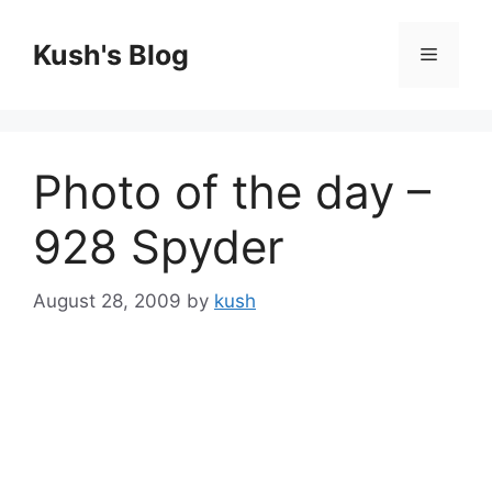
Skip
to
Kush's Blog
Menu
content
Photo of the day –
928 Spyder
August 28, 2009
by
kush