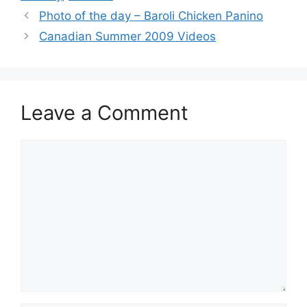
Photo of the day – Baroli Chicken Panino
Canadian Summer 2009 Videos
Leave a Comment
Comment