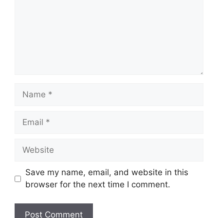
Name
Email
Website
Save my name, email, and website in this
browser for the next time I comment.