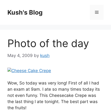
Skip
to
Kush's Blog
Menu
content
Photo of the day
May 4, 2009
by
kush
Wow, So today was very long! First of all I had
an exam at 9am. I ate so many times today its
not even funny. This Cheesecake Crepe was
the last thing I ate tonight. The best part was
the fruits!