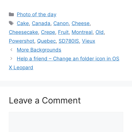
Categories
Photo of the day
Tags
Cake
,
Canada
,
Canon
,
Cheese
,
Cheesecake
,
Crepe
,
Fruit
,
Montreal
,
Old
,
Powershot
,
Quebec
,
SD780IS
,
Vieux
More Backgrounds
Help a friend – Change an folder icon in OS
X Leopard
Leave a Comment
Comment