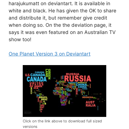
harajukumatt on deviantart. It is available in
white and black. He has given the OK to share
and distribute it, but remember give credit
when doing so. On the the deviation page, it
says it was even featured on an Australian TV
show too!
One Planet Version 3 on Deviantart
Click on the link above to download full sized
versions