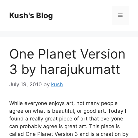
Skip
to
Kush's Blog
Menu
content
One Planet Version
3 by harajukumatt
July 19, 2010
by
kush
While everyone enjoys art, not many people
agree on what is beautiful, or good art. Today I
found a really great piece of art that everyone
can probably agree is great art. This piece is
called One Planet Version 3 and is a creation by