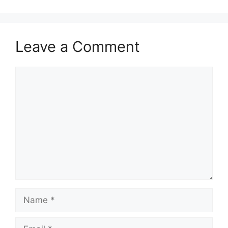
Leave a Comment
Comment
Name
Email