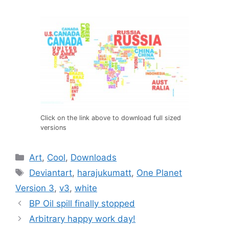
Click on the link above to download full sized
versions
Categories
Art
,
Cool
,
Downloads
Tags
Deviantart
,
harajukumatt
,
One Planet
Version 3
,
v3
,
white
BP Oil spill finally stopped
Arbitrary happy work day!