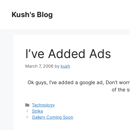
Skip
to
Kush's Blog
content
I’ve Added Ads
March 7, 2006
by
kush
Ok guys, I’ve added a google ad, Don’t worr
of the s
Categories
Technology
Strike
Gallery Coming Soon