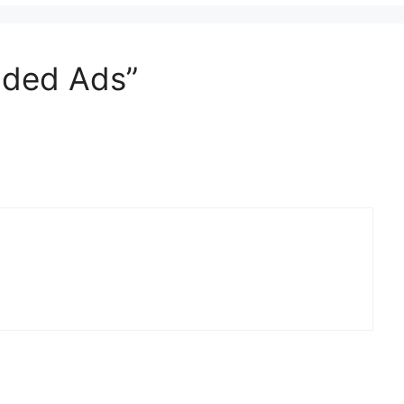
dded Ads”