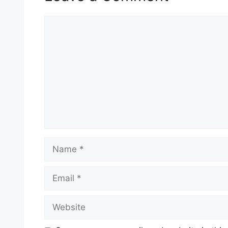
Comment
Name
Email
Website