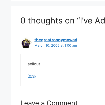
0 thoughts on “I’ve A
thegreatronnymowad
March 10, 2006 at 1:00 am
sellout
Reply
Leave a Comment