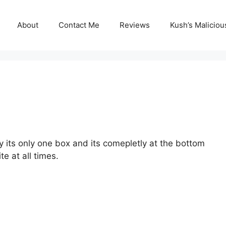
About
Contact Me
Reviews
Kush’s Malicio
y its only one box and its comepletly at the bottom
ite at all times.