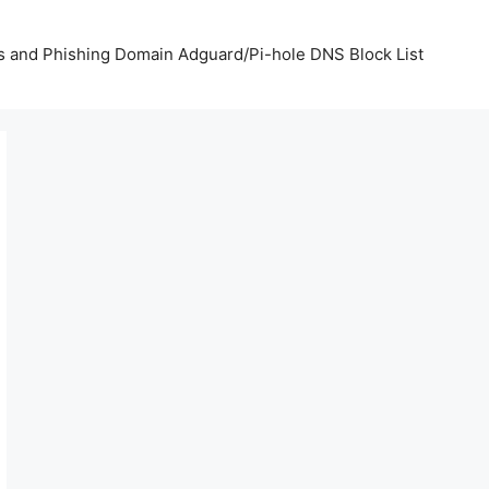
us and Phishing Domain Adguard/Pi-hole DNS Block List