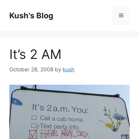
Skip
to
Kush's Blog
Menu
content
It’s 2 AM
October 28, 2008
by
kush