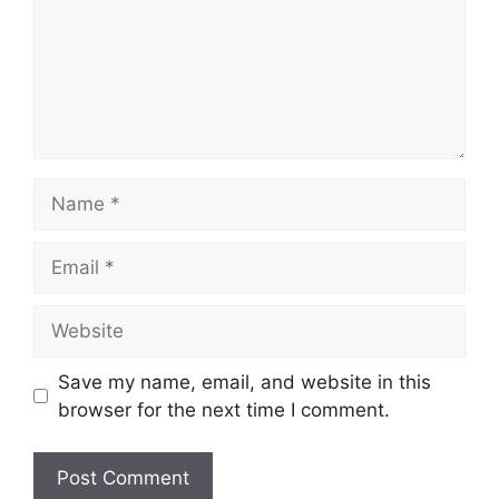
Name
Email
Website
Save my name, email, and website in this
browser for the next time I comment.