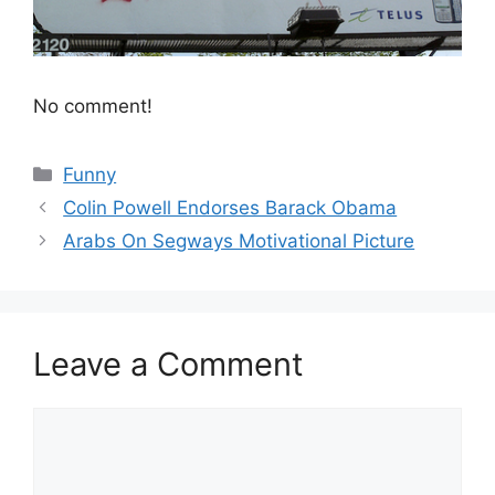
No comment!
Categories
Funny
Colin Powell Endorses Barack Obama
Arabs On Segways Motivational Picture
Leave a Comment
Comment