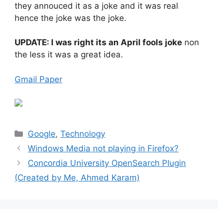
they annouced it as a joke and it was real
hence the joke was the joke.
UPDATE: I was right its an April fools joke
non
the less it was a great idea.
Gmail Paper
Categories
Google
,
Technology
Windows Media not playing in Firefox?
Concordia University OpenSearch Plugin
(Created by Me, Ahmed Karam)