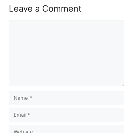
Leave a Comment
Comment
Name
Email
Website