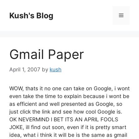
Skip
to
Kush's Blog
Menu
content
Gmail Paper
April 1, 2007
by
kush
WOW, thats it no one can take on Google, i wont
even take the time to explain because i wont be
as efficient and well presented as Google, so
just click the link and see how cool Google is.
OK NEVERMIND I BET ITS AN APRIL FOOLS
JOKE, ill find out soon, even if it is pretty smart
idea, what i think it will be is the same as gmail