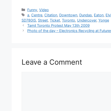
Categories
Funny
,
Video
Tags
a
,
Centre
,
Citation
,
Downtown
,
Dundas
,
Eaton
,
Elv
SD780IS
,
Street
,
Ticket
,
Toronto
,
Undercover
,
Yonge
Tamil Toronto Protest May 13th 2009
Photo of the day – Electronics Recycling at Futur
Leave a Comment
Comment