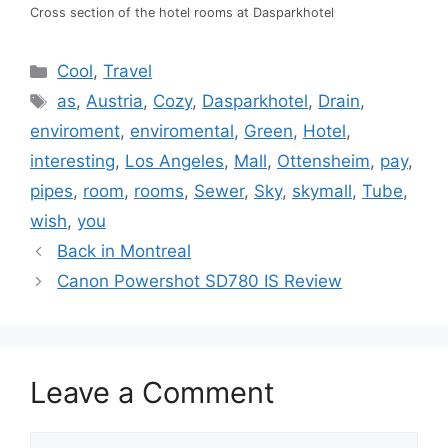
Cross section of the hotel rooms at Dasparkhotel
Categories
Cool
,
Travel
Tags
as
,
Austria
,
Cozy
,
Dasparkhotel
,
Drain
,
enviroment
,
enviromental
,
Green
,
Hotel
,
interesting
,
Los Angeles
,
Mall
,
Ottensheim
,
pay
,
pipes
,
room
,
rooms
,
Sewer
,
Sky
,
skymall
,
Tube
,
wish
,
you
Back in Montreal
Canon Powershot SD780 IS Review
Leave a Comment
Comment