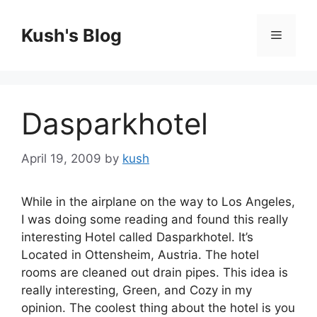
Skip
to
Kush's Blog
Menu
content
Dasparkhotel
April 19, 2009
by
kush
While in the airplane on the way to Los Angeles,
I was doing some reading and found this really
interesting Hotel called Dasparkhotel. It’s
Located in Ottensheim, Austria. The hotel
rooms are cleaned out drain pipes. This idea is
really interesting, Green, and Cozy in my
opinion. The coolest thing about the hotel is you