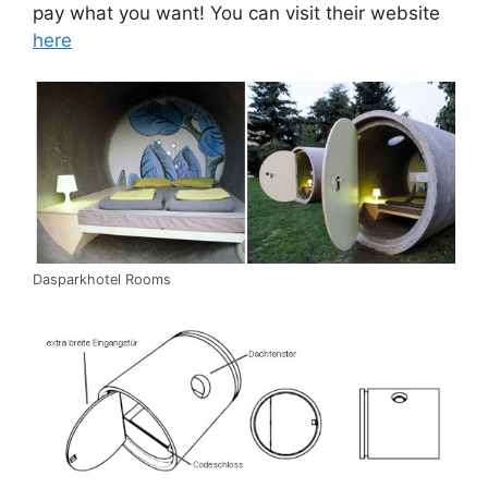
pay what you want! You can visit their website
here
Dasparkhotel Rooms