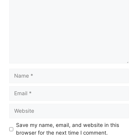
Name
Email
Website
Save my name, email, and website in this
browser for the next time I comment.