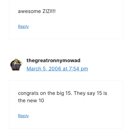
awesome ZIZI!!!
Reply
thegreatronnymowad
March 5, 2006 at 7:54 pm
congrats on the big 15. They say 15 is
the new 10
Reply