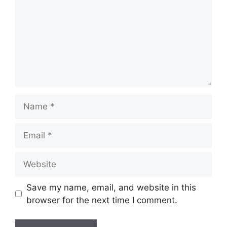
Name
Email
Website
Save my name, email, and website in this
browser for the next time I comment.