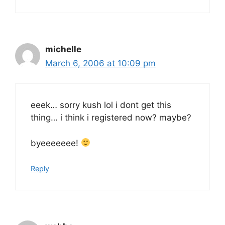
michelle
March 6, 2006 at 10:09 pm
eeek… sorry kush lol i dont get this
thing… i think i registered now? maybe?
byeeeeeee!
Reply