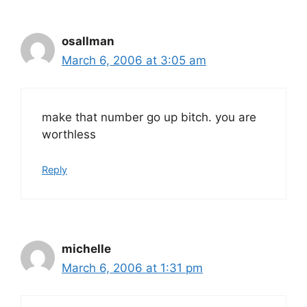
osallman
March 6, 2006 at 3:05 am
make that number go up bitch. you are
worthless
Reply
michelle
March 6, 2006 at 1:31 pm