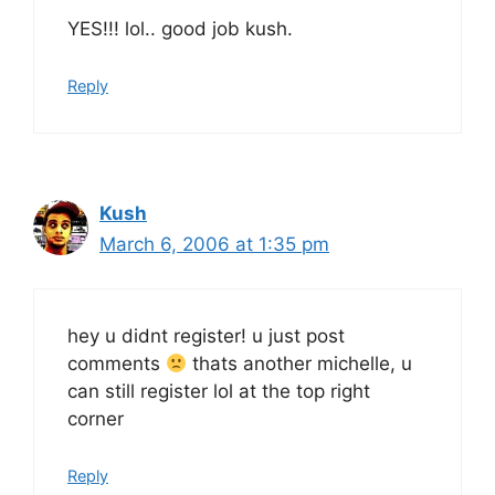
YES!!! lol.. good job kush.
Reply
Kush
March 6, 2006 at 1:35 pm
hey u didnt register! u just post
comments
thats another michelle, u
can still register lol at the top right
corner
Reply