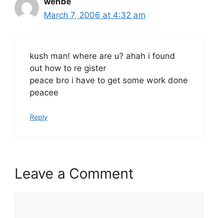
wehbe
March 7, 2006 at 4:32 am
kush man! where are u? ahah i found
out how to re gister
peace bro i have to get some work done
peacee
Reply
Leave a Comment
Comment