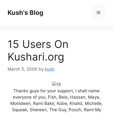
Skip
to
Kush's Blog
Menu
content
15 Users On
Kushari.org
March 5, 2006
by
kush
Thanks guys for your support, I shall name
everyone of you, Fish, Belo, Hassan, Maya,
Mohideen, Rami Bakir, Kobe, Khalid, Michelle,
Squeak, Shereen, The Guy, Pooch, Rami My