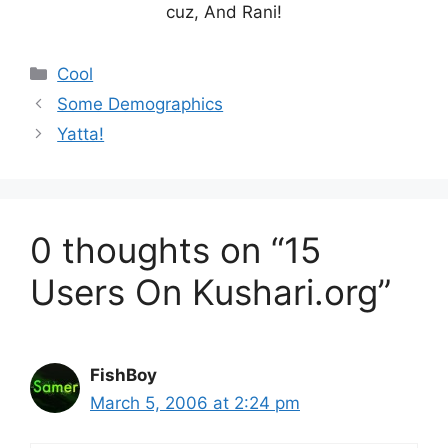
cuz, And Rani!
Categories
Cool
Some Demographics
Yatta!
0 thoughts on “15
Users On Kushari.org”
FishBoy
March 5, 2006 at 2:24 pm