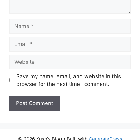
Name
Email
Website
Save my name, email, and website in this
browser for the next time I comment.
A
l
t
© 2026 Kush's Blog
• Built with
GeneratePress