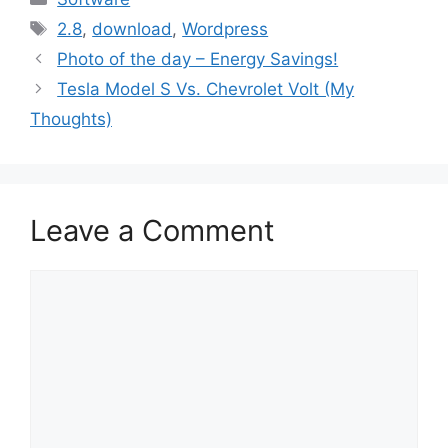
Tags
2.8
,
download
,
Wordpress
Photo of the day – Energy Savings!
Tesla Model S Vs. Chevrolet Volt (My
Thoughts)
Leave a Comment
Comment