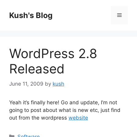
Skip
to
Kush's Blog
Menu
content
WordPress 2.8
Released
June 11, 2009
by
kush
Yeah it’s finally here! Go and update, I’m not
going to post about what is new etc, just find
out from the wordpress
website
Categories
Software