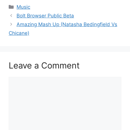
Categories
Music
Bolt Browser Public Beta
Amazing Mash Up (Natasha Bedingfield Vs
Chicane)
Leave a Comment
Comment