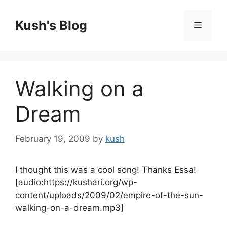
Skip
to
Kush's Blog
Menu
content
Walking on a
Dream
February 19, 2009
by
kush
I thought this was a cool song! Thanks Essa!
[audio:https://kushari.org/wp-
content/uploads/2009/02/empire-of-the-sun-
walking-on-a-dream.mp3]