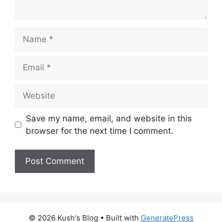
Name
Email
Website
Save my name, email, and website in this
browser for the next time I comment.
A
l
t
© 2026 Kush's Blog
• Built with
GeneratePress
e