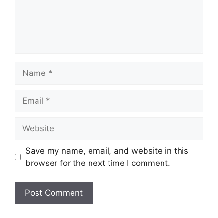
Name
Email
Website
Save my name, email, and website in this
browser for the next time I comment.
A