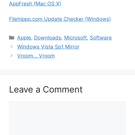
AppFresh (Mac OS X)
Filehippo.com Update Checker (Windows)
Categories
Apple
,
Downloads
,
Microsoft
,
Software
Windows Vista Sp1 Mirror
Vroom… Vroom
Leave a Comment
Comment