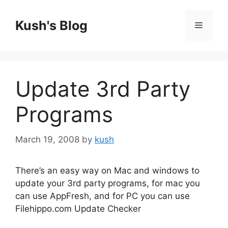
Skip
to
Kush's Blog
Menu
content
Update 3rd Party
Programs
March 19, 2008
by
kush
There’s an easy way on Mac and windows to
update your 3rd party programs, for mac you
can use AppFresh, and for PC you can use
Filehippo.com Update Checker